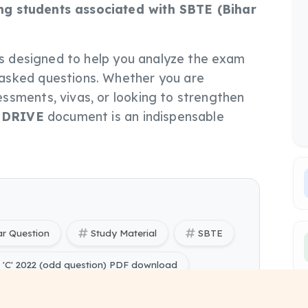
g students associated with SBTE (Bihar
le is designed to help you analyze the exam
asked questions. Whether you are
ssments, vivas, or looking to strengthen
s
DRIVE
document is an indispensable
ar Question
Study Material
SBTE
C' 2022 (odd question) PDF download
C' 2022 (odd question) PYQ Papers free