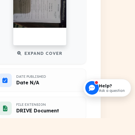
EXPAND COVER
DATE PUBLISHED
Date N/A
Help?
Ask a question
FILE EXTENSION
DRIVE Document
HOSTING SOURCE