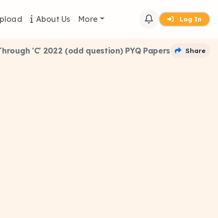
pload
About Us
More
Log In
rough 'C' 2022 (odd question) PYQ Papers
Share