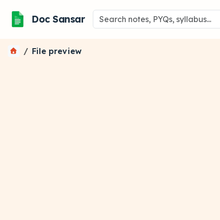
Doc Sansar
File preview