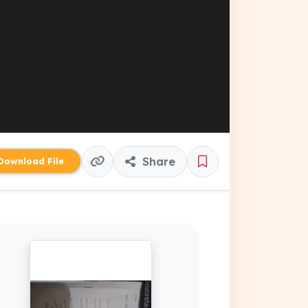
Share
ownload File