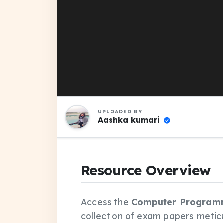
UPLOADED BY
Aashka kumari
Resource Overview
Access the
Computer Programmi
collection of exam papers metic