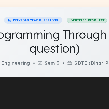
PREVIOUS YEAR QUESTIONS
VERIFIED RESOURCE
ogramming Through '
question)
 Engineering •
Sem 3 •
SBTE (Bihar P