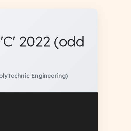
C' 2022 (odd
olytechnic Engineering)