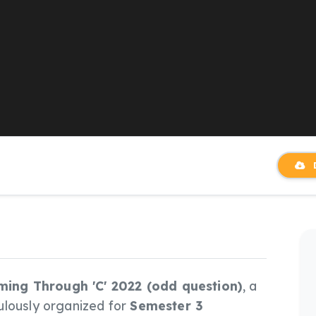
D
ng Through 'C' 2022 (odd question)
, a
ulously organized for
Semester 3