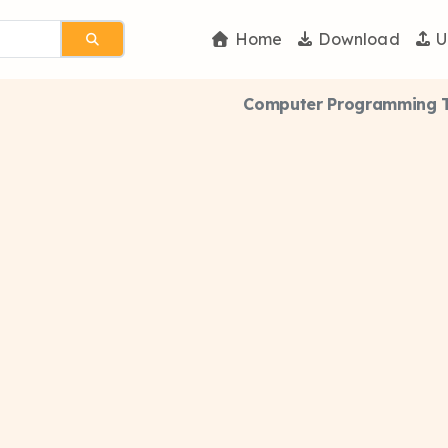
Home
Download
U
Computer Programming Th