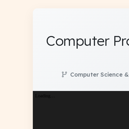
Computer Pr
Computer Science &