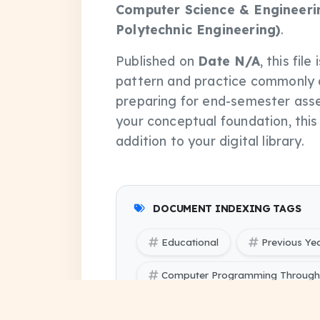
Computer Science & Engineerin
Polytechnic Engineering)
.
Published on
Date N/A
, this fi
pattern and practice commonly 
preparing for end-semester asse
your conceptual foundation, thi
addition to your digital library.
DOCUMENT INDEXING TAGS
Educational
Previous Ye
Computer Programming Through '
Computer Programming Through '