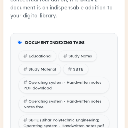
document is an indispensable addition to
your digital library.
DOCUMENT INDEXING TAGS
Educational
Study Notes
Study Material
SBTE
Operating system - Handwritten notes
PDF download
Operating system - Handwritten notes
Notes free
SBTE (Bihar Polytechnic Engineering)
Operating system - Handwritten notes pdf