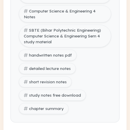
Computer Science & Engineering 4
Notes
SBTE (Bihar Polytechnic Engineering)
Computer Science & Engineering Sem 4
study material
handwritten notes pdf
detailed lecture notes
short revision notes
study notes free download
chapter summary