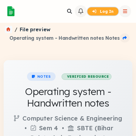
Log In
File preview
Operating system - Handwritten notes Notes
NOTES
VERIFIED RESOURCE
Operating system -
Handwritten notes
Computer Science & Engineering
•
Sem 4 •
SBTE (Bihar