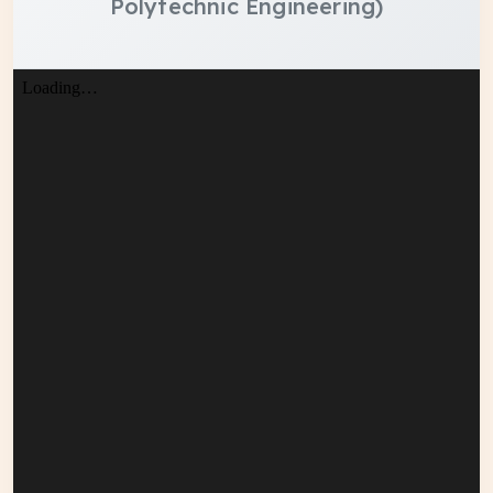
Polytechnic Engineering)