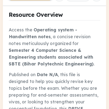
Resource Overview
Access the
Operating system -
Handwritten notes
, a concise revision
notes meticulously organized for
Semester 4 Computer Science &
Engineering students associated with
SBTE (Bihar Polytechnic Engineering)
.
Published on
Date N/A
, this file is
designed to help you quickly revise key
topics before the exam. Whether you are
preparing for end-semester assessments,
vivas, or looking to strengthen your
conceptual foundation, this
DRIVE