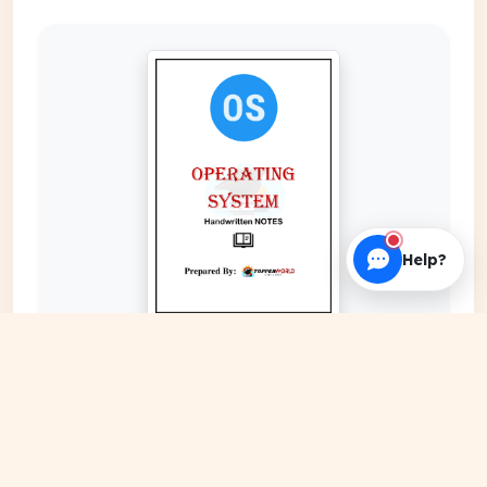
Help?
EXPAND COVER
DATE PUBLISHED
Date N/A