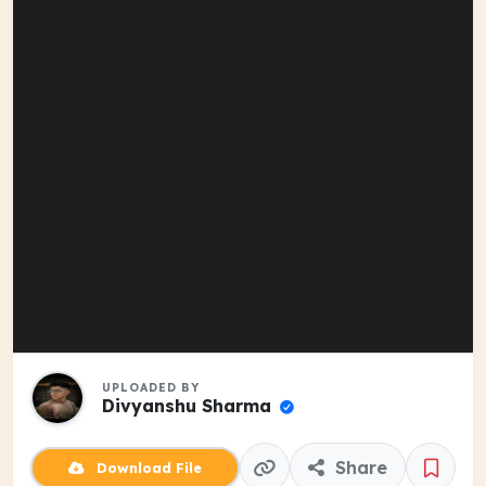
UPLOADED BY
Divyanshu Sharma
Share
Download File