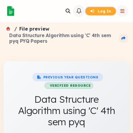
Log In
File preview
Data Structure Algorithm using 'C' 4th sem
pyq PYQ Papers
PREVIOUS YEAR QUESTIONS
VERIFIED RESOURCE
Data Structure
Algorithm using 'C' 4th
sem pyq