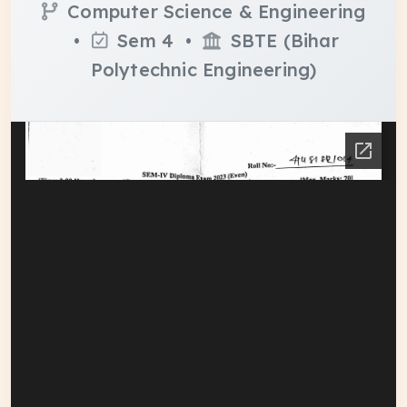
Computer Science & Engineering
•
Sem 4 •
SBTE (Bihar
Polytechnic Engineering)