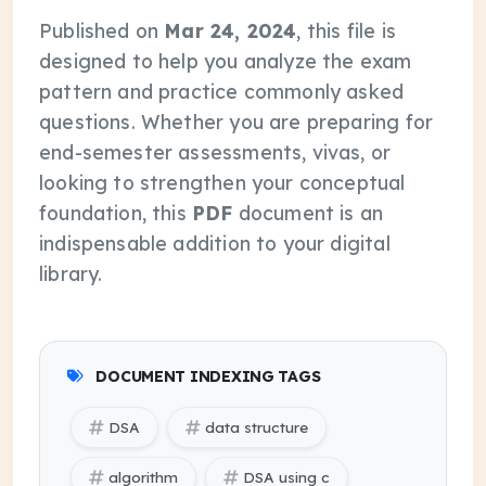
Published on
Mar 24, 2024
, this file is
designed to help you analyze the exam
pattern and practice commonly asked
questions. Whether you are preparing for
end-semester assessments, vivas, or
looking to strengthen your conceptual
foundation, this
PDF
document is an
indispensable addition to your digital
library.
DOCUMENT INDEXING TAGS
DSA
data structure
algorithm
DSA using c