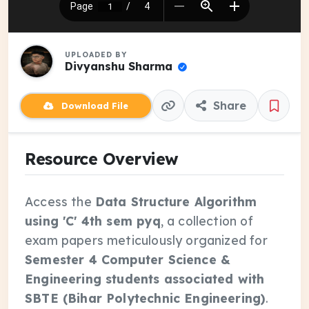
UPLOADED BY
Divyanshu Sharma
Share
Download File
Resource Overview
Access the
Data Structure Algorithm
using 'C' 4th sem pyq
, a collection of
exam papers meticulously organized for
Semester 4 Computer Science &
Engineering students associated with
SBTE (Bihar Polytechnic Engineering)
.