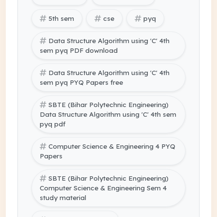
5th sem
cse
pyq
Data Structure Algorithm using 'C' 4th
sem pyq PDF download
Data Structure Algorithm using 'C' 4th
sem pyq PYQ Papers free
SBTE (Bihar Polytechnic Engineering)
Data Structure Algorithm using 'C' 4th sem
pyq pdf
Computer Science & Engineering 4 PYQ
Papers
SBTE (Bihar Polytechnic Engineering)
Computer Science & Engineering Sem 4
study material