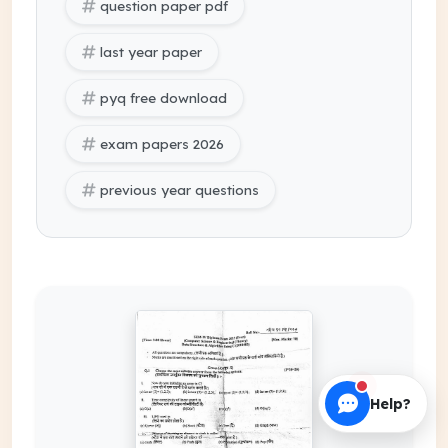
question paper pdf
last year paper
pyq free download
exam papers 2026
previous year questions
Help?