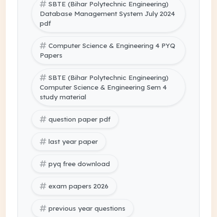
SBTE (Bihar Polytechnic Engineering)
Database Management System July 2024
pdf
Computer Science & Engineering 4 PYQ
Papers
SBTE (Bihar Polytechnic Engineering)
Computer Science & Engineering Sem 4
study material
question paper pdf
last year paper
pyq free download
exam papers 2026
previous year questions