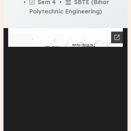
•
Sem 4 •
SBTE (Bihar
Polytechnic Engineering)