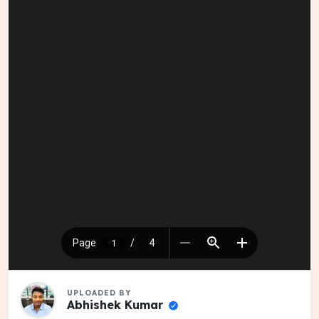
UPLOADED BY
Abhishek Kumar