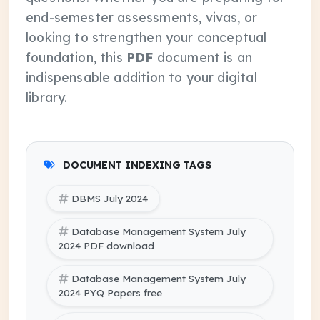
end-semester assessments, vivas, or
looking to strengthen your conceptual
foundation, this
PDF
document is an
indispensable addition to your digital
library.
DOCUMENT INDEXING TAGS
DBMS July 2024
Database Management System July
2024 PDF download
Database Management System July
2024 PYQ Papers free