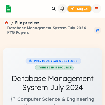
Log In
File preview
Database Management System July 2024
PYQ Papers
PREVIOUS YEAR QUESTIONS
VERIFIED RESOURCE
Database Management
System July 2024
Computer Science & Engineering