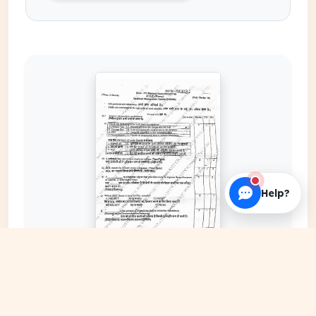
Help?
EXPAND COVER