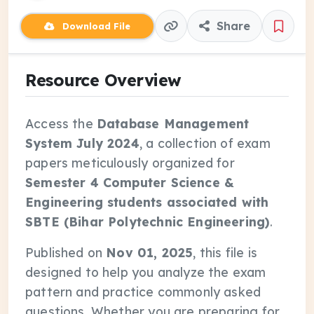
Share
Download File
Resource Overview
Access the
Database Management
System July 2024
, a collection of exam
papers meticulously organized for
Semester 4 Computer Science &
Engineering students associated with
SBTE (Bihar Polytechnic Engineering)
.
Published on
Nov 01, 2025
, this file is
designed to help you analyze the exam
pattern and practice commonly asked
questions. Whether you are preparing for