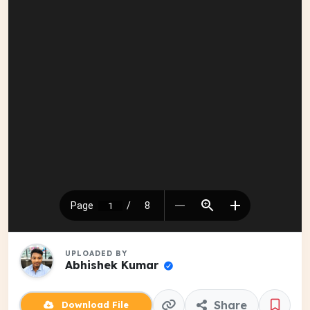
UPLOADED BY
Abhishek Kumar
Share
Download File