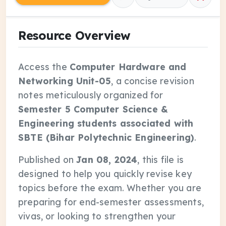
Resource Overview
Access the
Computer Hardware and
Networking Unit-05
, a concise revision
notes meticulously organized for
Semester 5 Computer Science &
Engineering students associated with
SBTE (Bihar Polytechnic Engineering)
.
Published on
Jan 08, 2024
, this file is
designed to help you quickly revise key
topics before the exam. Whether you are
preparing for end-semester assessments,
vivas, or looking to strengthen your