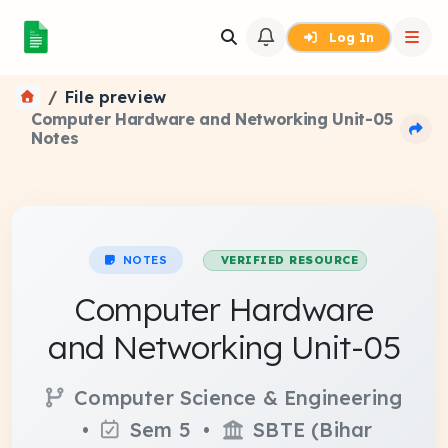
Log In
File preview
Computer Hardware and Networking Unit-05
Notes
NOTES
VERIFIED RESOURCE
Computer Hardware
and Networking Unit-05
Computer Science & Engineering
•
Sem 5 •
SBTE (Bihar