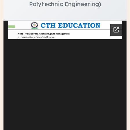
Polytechnic Engineering)