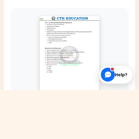
Help?
EXPAND COVER
DATE PUBLISHED
Jan 08, 2024