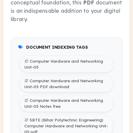
conceptual foundation, this
PDF
document
is an indispensable addition to your digital
library.
DOCUMENT INDEXING TAGS
Computer Hardware and Networking
Unit-05
Computer Hardware and Networking
Unit-05 PDF download
Computer Hardware and Networking
Unit-05 Notes free
SBTE (Bihar Polytechnic Engineering)
Computer Hardware and Networking Unit-
05 pdf