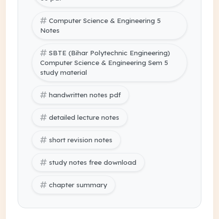
Computer Science & Engineering 5
Notes
SBTE (Bihar Polytechnic Engineering)
Computer Science & Engineering Sem 5
study material
handwritten notes pdf
detailed lecture notes
short revision notes
study notes free download
chapter summary