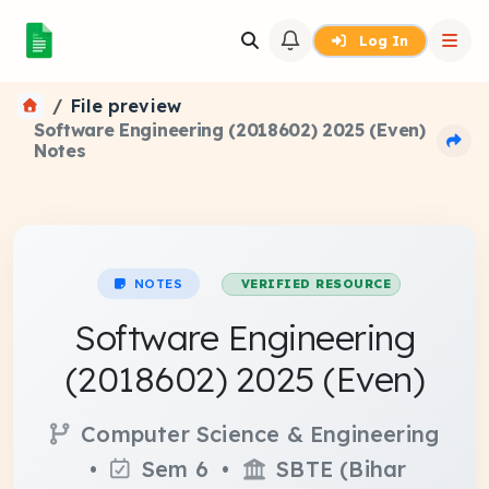
Log In
File preview
Software Engineering (2018602) 2025 (Even)
Notes
NOTES
VERIFIED RESOURCE
Software Engineering
(2018602) 2025 (Even)
Computer Science & Engineering
•
Sem 6 •
SBTE (Bihar