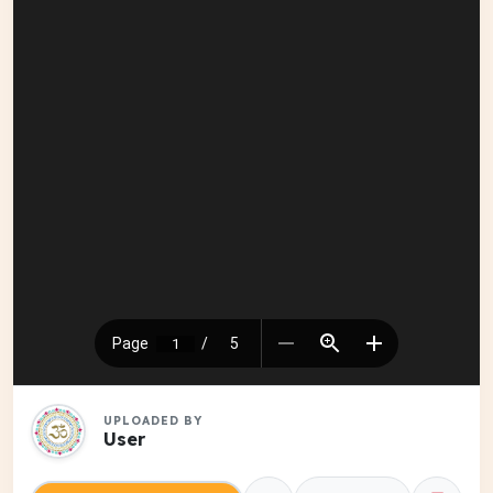
UPLOADED BY
User