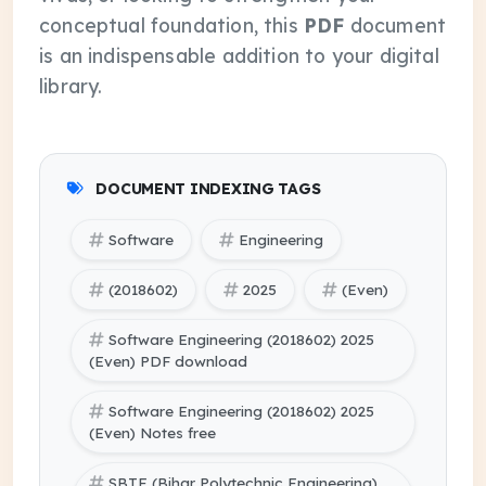
conceptual foundation, this
PDF
document
is an indispensable addition to your digital
library.
DOCUMENT INDEXING TAGS
Software
Engineering
(2018602)
2025
(Even)
Software Engineering (2018602) 2025
(Even) PDF download
Software Engineering (2018602) 2025
(Even) Notes free
SBTE (Bihar Polytechnic Engineering)