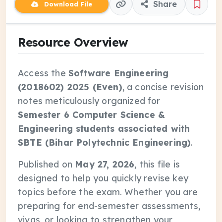
Share
Download File
Resource Overview
Access the
Software Engineering
(2018602) 2025 (Even)
, a concise revision
notes meticulously organized for
Semester 6 Computer Science &
Engineering students associated with
SBTE (Bihar Polytechnic Engineering)
.
Published on
May 27, 2026
, this file is
designed to help you quickly revise key
topics before the exam. Whether you are
preparing for end-semester assessments,
vivas, or looking to strengthen your