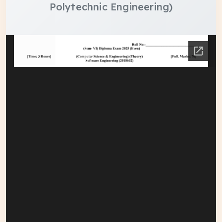
Polytechnic Engineering)