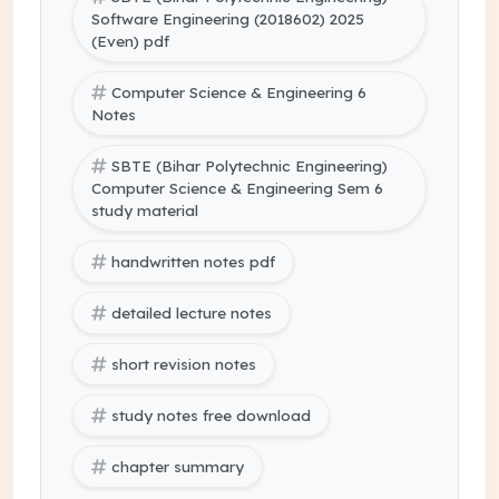
Software Engineering (2018602) 2025
(Even) pdf
Computer Science & Engineering 6
Notes
SBTE (Bihar Polytechnic Engineering)
Computer Science & Engineering Sem 6
study material
handwritten notes pdf
detailed lecture notes
short revision notes
study notes free download
chapter summary