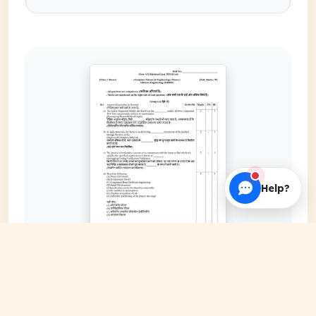
Help?
EXPAND COVER
DATE PUBLISHED