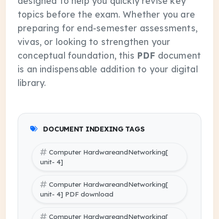
designed to help you quickly revise key
topics before the exam. Whether you are
preparing for end-semester assessments,
vivas, or looking to strengthen your
conceptual foundation, this
PDF
document
is an indispensable addition to your digital
library.
DOCUMENT INDEXING TAGS
Computer HardwareandNetworking[
unit- 4]
Computer HardwareandNetworking[
unit- 4] PDF download
Computer HardwareandNetworking[