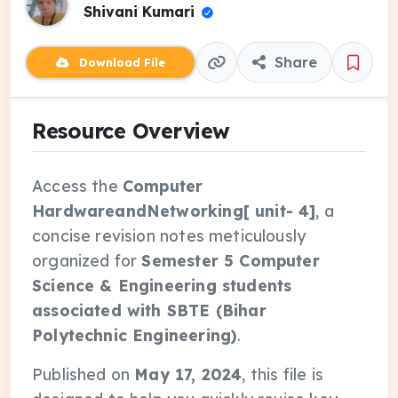
Shivani Kumari
Share
Download File
Resource Overview
Access the
Computer
HardwareandNetworking[ unit- 4]
, a
concise revision notes meticulously
organized for
Semester 5 Computer
Science & Engineering students
associated with SBTE (Bihar
Polytechnic Engineering)
.
Published on
May 17, 2024
, this file is