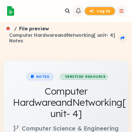
Log In
File preview
Computer HardwareandNetworking[ unit- 4]
Notes
NOTES
VERIFIED RESOURCE
Computer
HardwareandNetworking[
unit- 4]
Computer Science & Engineering