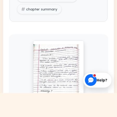
chapter summary
Help?
EXPAND COVER