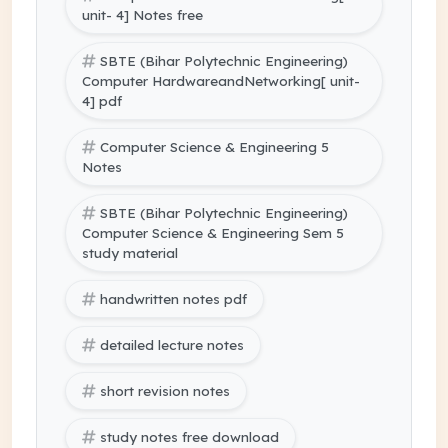
unit- 4] Notes free
SBTE (Bihar Polytechnic Engineering)
Computer HardwareandNetworking[ unit-
4] pdf
Computer Science & Engineering 5
Notes
SBTE (Bihar Polytechnic Engineering)
Computer Science & Engineering Sem 5
study material
handwritten notes pdf
detailed lecture notes
short revision notes
study notes free download