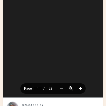
UPLOADED BY