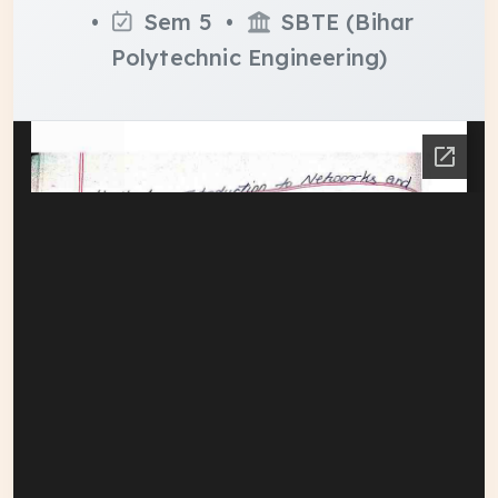
•
Sem 5 •
SBTE (Bihar
Polytechnic Engineering)