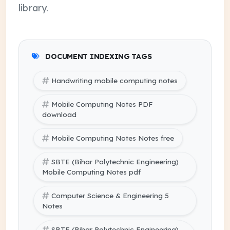
library.
DOCUMENT INDEXING TAGS
Handwriting mobile computing notes
Mobile Computing Notes PDF
download
Mobile Computing Notes Notes free
SBTE (Bihar Polytechnic Engineering)
Mobile Computing Notes pdf
Computer Science & Engineering 5
Notes
SBTE (Bihar Polytechnic Engineering)