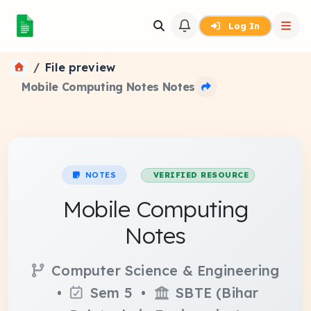
Log In
File preview
Mobile Computing Notes Notes
NOTES
VERIFIED RESOURCE
Mobile Computing
Notes
Computer Science & Engineering
•
Sem 5 •
SBTE (Bihar