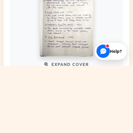
Help?
EXPAND COVER
DATE PUBLISHED
Mar 24, 2024
FILE EXTENSION
PDF Document