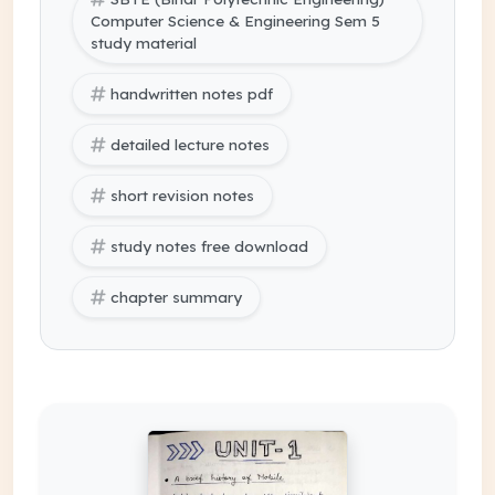
Computer Science & Engineering Sem 5
study material
handwritten notes pdf
detailed lecture notes
short revision notes
study notes free download
chapter summary