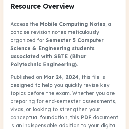
Resource Overview
Access the
Mobile Computing Notes
, a
concise revision notes meticulously
organized for
Semester 5 Computer
Science & Engineering students
associated with SBTE (Bihar
Polytechnic Engineering)
.
Published on
Mar 24, 2024
, this file is
designed to help you quickly revise key
topics before the exam. Whether you are
preparing for end-semester assessments,
vivas, or looking to strengthen your
conceptual foundation, this
PDF
document
is an indispensable addition to your digital