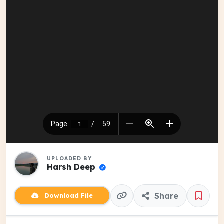
UPLOADED BY
Harsh Deep
Share
Download File