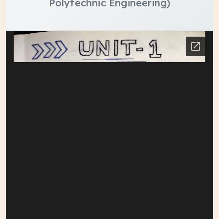
Polytechnic Engineering)