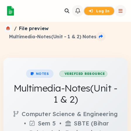
Log In
File preview
Multimedia-Notes(Unit - 1 & 2) Notes
NOTES
VERIFIED RESOURCE
Multimedia-Notes(Unit -
1 & 2)
Computer Science & Engineering
•
Sem 5 •
SBTE (Bihar