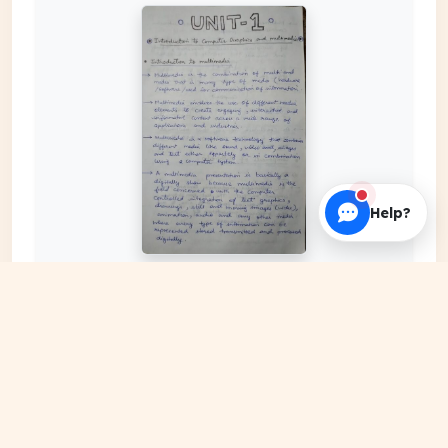
Help?
EXPAND COVER
DATE PUBLISHED
Mar 24, 2024