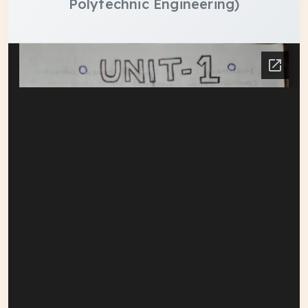
Polytechnic Engineering)