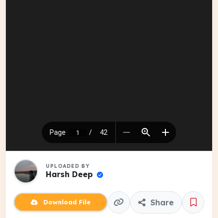
UPLOADED BY
Harsh Deep
Share
Download File