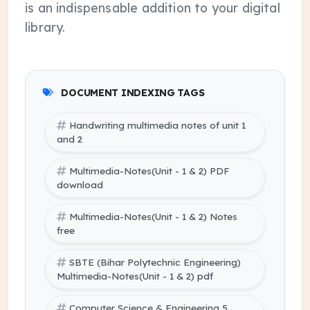
is an indispensable addition to your digital
library.
DOCUMENT INDEXING TAGS
Handwriting multimedia notes of unit 1
and 2
Multimedia-Notes(Unit - 1 & 2) PDF
download
Multimedia-Notes(Unit - 1 & 2) Notes
free
SBTE (Bihar Polytechnic Engineering)
Multimedia-Notes(Unit - 1 & 2) pdf
Computer Science & Engineering 5