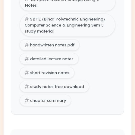
Notes
SBTE (Bihar Polytechnic Engineering)
Computer Science & Engineering Sem 5
study material
handwritten notes pdf
detailed lecture notes
short revision notes
study notes free download
chapter summary