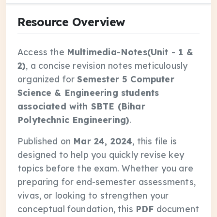
Resource Overview
Access the
Multimedia-Notes(Unit - 1 &
2)
, a concise revision notes meticulously
organized for
Semester 5 Computer
Science & Engineering students
associated with SBTE (Bihar
Polytechnic Engineering)
.
Published on
Mar 24, 2024
, this file is
designed to help you quickly revise key
topics before the exam. Whether you are
preparing for end-semester assessments,
vivas, or looking to strengthen your
conceptual foundation, this
PDF
document