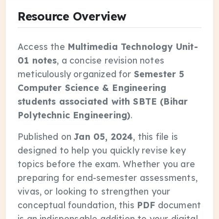
Resource Overview
Access the
Multimedia Technology Unit-
01 notes
, a concise revision notes
meticulously organized for
Semester 5
Computer Science & Engineering
students associated with SBTE (Bihar
Polytechnic Engineering)
.
Published on
Jan 05, 2024
, this file is
designed to help you quickly revise key
topics before the exam. Whether you are
preparing for end-semester assessments,
vivas, or looking to strengthen your
conceptual foundation, this
PDF
document
is an indispensable addition to your digital