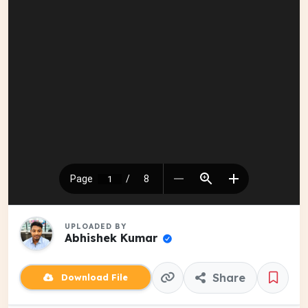
UPLOADED BY
Abhishek Kumar
Share
Download File