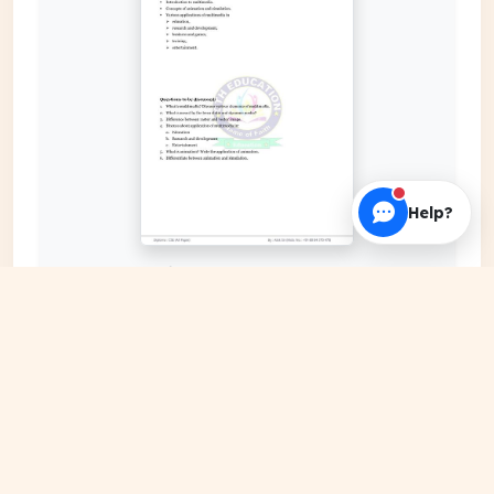
Help?
EXPAND COVER
DATE PUBLISHED
Jan 05, 2024
FILE EXTENSION
PDF Document