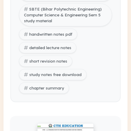
SBTE (Bihar Polytechnic Engineering)
Computer Science & Engineering Sem 5
study material
handwritten notes pdf
detailed lecture notes
short revision notes
study notes free download
chapter summary