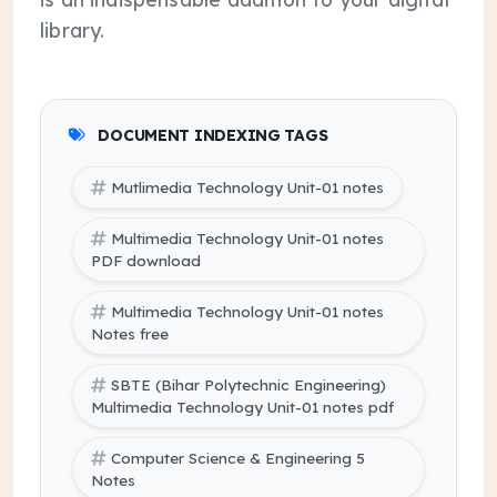
library.
DOCUMENT INDEXING TAGS
Mutlimedia Technology Unit-01 notes
Multimedia Technology Unit-01 notes
PDF download
Multimedia Technology Unit-01 notes
Notes free
SBTE (Bihar Polytechnic Engineering)
Multimedia Technology Unit-01 notes pdf
Computer Science & Engineering 5
Notes