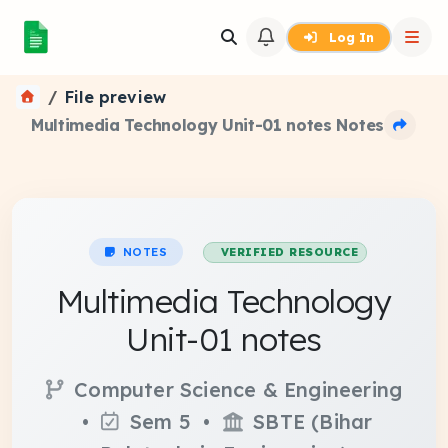
Log In
File preview
Multimedia Technology Unit-01 notes Notes
NOTES
VERIFIED RESOURCE
Multimedia Technology
Unit-01 notes
Computer Science & Engineering
•
Sem 5 •
SBTE (Bihar