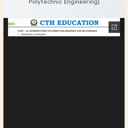
Polytechnic Engineering)