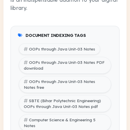
library.
DOCUMENT INDEXING TAGS
OOPs through Java Unit-03 Notes
OOPs through Java Unit-03 Notes PDF
download
OOPs through Java Unit-03 Notes
Notes free
SBTE (Bihar Polytechnic Engineering)
OOPs through Java Unit-03 Notes pdf
Computer Science & Engineering 5
Notes