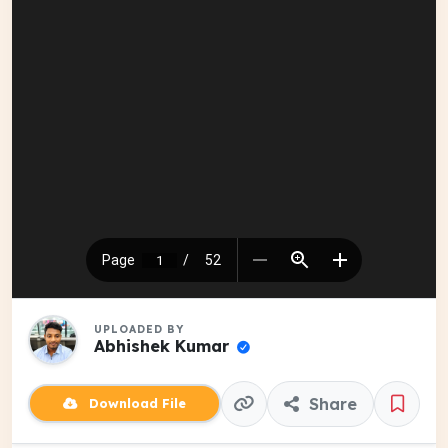
UPLOADED BY
Abhishek Kumar
Share
Download File