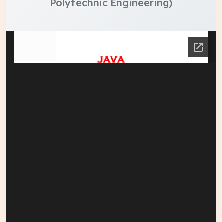
Polytechnic Engineering)