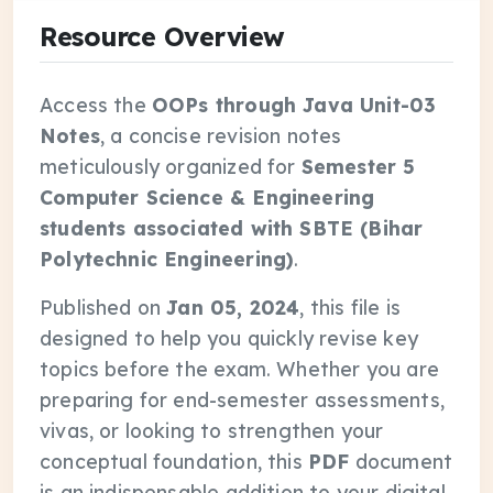
Resource Overview
Access the
OOPs through Java Unit-03
Notes
, a concise revision notes
meticulously organized for
Semester 5
Computer Science & Engineering
students associated with SBTE (Bihar
Polytechnic Engineering)
.
Published on
Jan 05, 2024
, this file is
designed to help you quickly revise key
topics before the exam. Whether you are
preparing for end-semester assessments,
vivas, or looking to strengthen your
conceptual foundation, this
PDF
document
is an indispensable addition to your digital