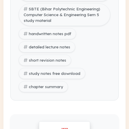
SBTE (Bihar Polytechnic Engineering)
Computer Science & Engineering Sem 5
study material
handwritten notes pdf
detailed lecture notes
short revision notes
study notes free download
chapter summary