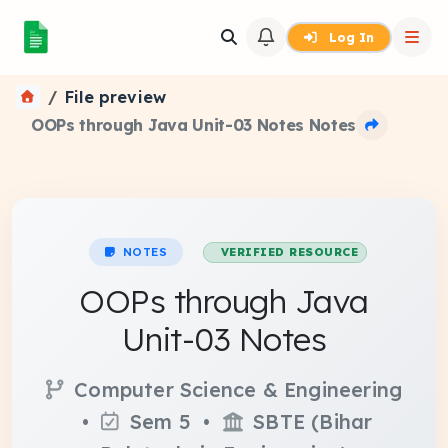
Log In
File preview
OOPs through Java Unit-03 Notes Notes
NOTES
VERIFIED RESOURCE
OOPs through Java
Unit-03 Notes
Computer Science & Engineering
•
Sem 5 •
SBTE (Bihar