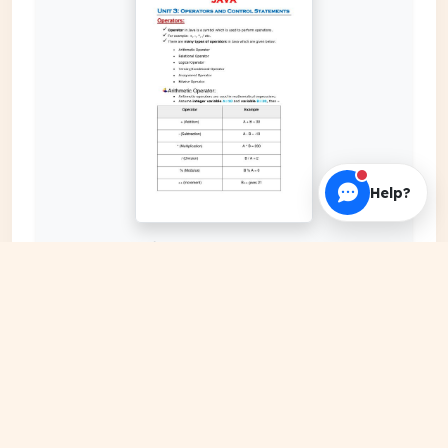
Help?
EXPAND COVER
DATE PUBLISHED
Jan 05, 2024
FILE EXTENSION
PDF Document