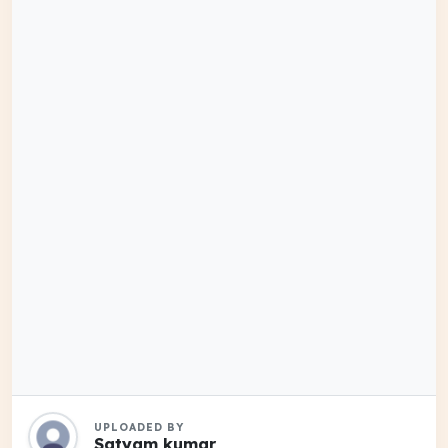
UPLOADED BY
Satyam kumar