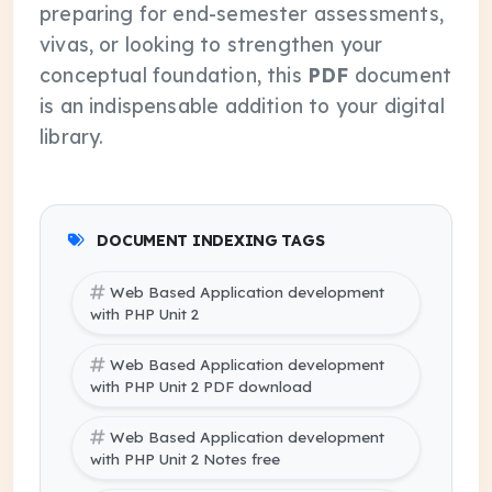
preparing for end-semester assessments,
vivas, or looking to strengthen your
conceptual foundation, this
PDF
document
is an indispensable addition to your digital
library.
DOCUMENT INDEXING TAGS
Web Based Application development
with PHP Unit 2
Web Based Application development
with PHP Unit 2 PDF download
Web Based Application development
with PHP Unit 2 Notes free