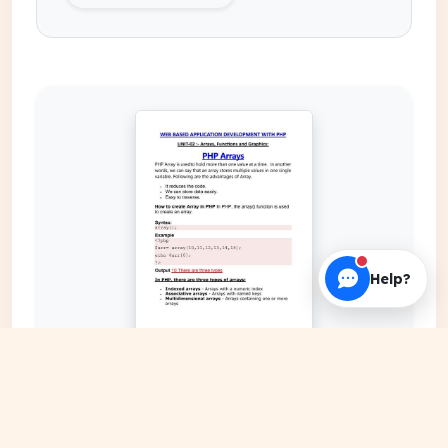
Help?
EXPAND COVER