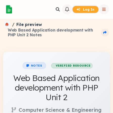
Log In
File preview
Web Based Application development with
PHP Unit 2 Notes
NOTES
VERIFIED RESOURCE
Web Based Application
development with PHP
Unit 2
Computer Science & Engineering