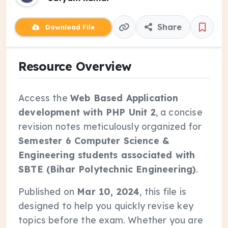
Share
Download File
Resource Overview
Access the
Web Based Application
development with PHP Unit 2
, a concise
revision notes meticulously organized for
Semester 6 Computer Science &
Engineering students associated with
SBTE (Bihar Polytechnic Engineering)
.
Published on
Mar 10, 2024
, this file is
designed to help you quickly revise key
topics before the exam. Whether you are