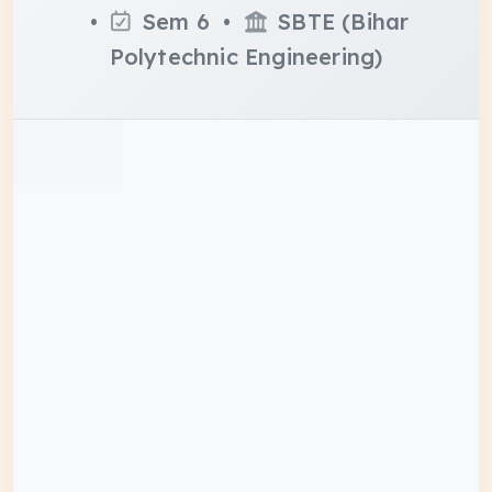
•
Sem 6 •
SBTE (Bihar
Polytechnic Engineering)