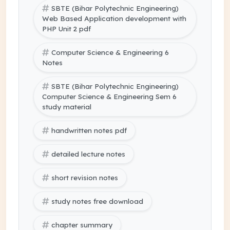
SBTE (Bihar Polytechnic Engineering)
Web Based Application development with
PHP Unit 2 pdf
Computer Science & Engineering 6
Notes
SBTE (Bihar Polytechnic Engineering)
Computer Science & Engineering Sem 6
study material
handwritten notes pdf
detailed lecture notes
short revision notes
study notes free download
chapter summary