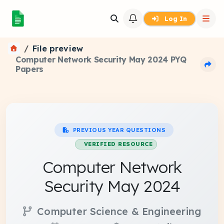
Log In
File preview
Computer Network Security May 2024 PYQ
Papers
PREVIOUS YEAR QUESTIONS
VERIFIED RESOURCE
Computer Network
Security May 2024
Computer Science & Engineering