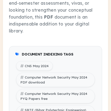
end-semester assessments, vivas, or
looking to strengthen your conceptual
foundation, this
PDF
document is an
indispensable addition to your digital
library.
DOCUMENT INDEXING TAGS
CNS May 2024
Computer Network Security May 2024
PDF download
Computer Network Security May 2024
PYQ Papers free
SBTE (Bihar Polytechnic Engineering)