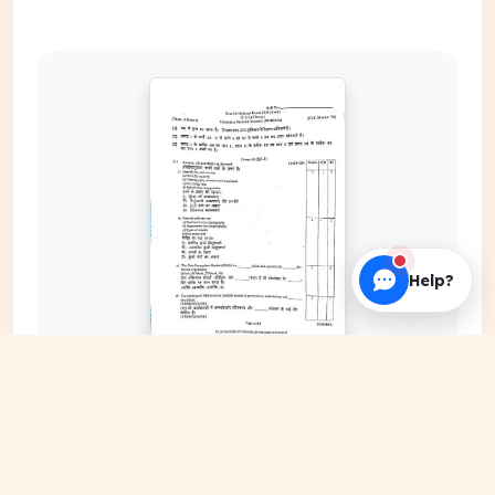
Help?
EXPAND COVER
DATE PUBLISHED
Nov 01, 2025