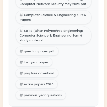
Computer Network Security May 2024 pdf
Computer Science & Engineering 6 PYQ
Papers
SBTE (Bihar Polytechnic Engineering)
Computer Science & Engineering Sem 6
study material
question paper pdf
last year paper
pyq free download
exam papers 2026
previous year questions