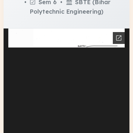
•
Sem 6 •
SBTE (Bihar
Polytechnic Engineering)