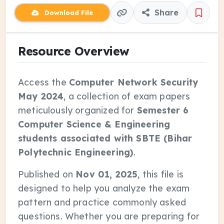
Share
Download File
Resource Overview
Access the
Computer Network Security
May 2024
, a collection of exam papers
meticulously organized for
Semester 6
Computer Science & Engineering
students associated with SBTE (Bihar
Polytechnic Engineering)
.
Published on
Nov 01, 2025
, this file is
designed to help you analyze the exam
pattern and practice commonly asked
questions. Whether you are preparing for