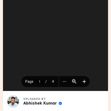
UPLOADED BY
Abhishek Kumar