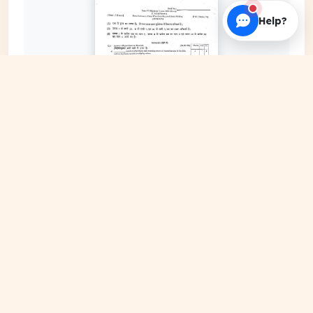
Help?
EXPAND COVER
DATE PUBLISHED
Nov 01, 2025
FILE EXTENSION
PDF Document