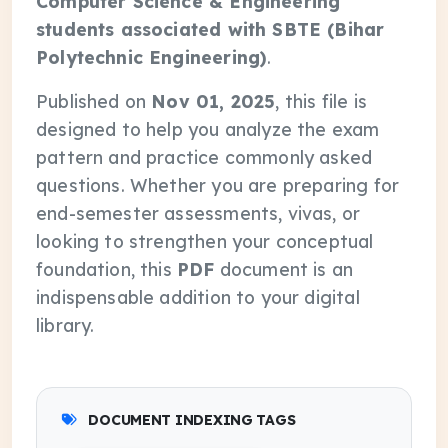
Computer Science & Engineering
students associated with SBTE (Bihar
Polytechnic Engineering)
.
Published on
Nov 01, 2025
, this file is
designed to help you analyze the exam
pattern and practice commonly asked
questions. Whether you are preparing for
end-semester assessments, vivas, or
looking to strengthen your conceptual
foundation, this
PDF
document is an
indispensable addition to your digital
library.
DOCUMENT INDEXING TAGS