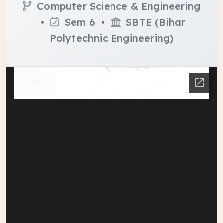
Computer Science & Engineering
•
Sem 6 •
SBTE (Bihar
Polytechnic Engineering)