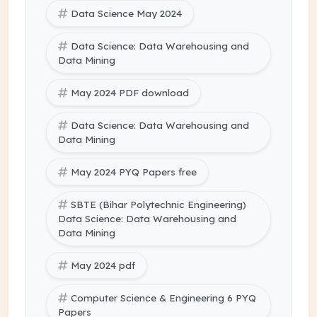
Data Science May 2024
Data Science: Data Warehousing and
Data Mining
May 2024 PDF download
Data Science: Data Warehousing and
Data Mining
May 2024 PYQ Papers free
SBTE (Bihar Polytechnic Engineering)
Data Science: Data Warehousing and
Data Mining
May 2024 pdf
Computer Science & Engineering 6 PYQ
Papers