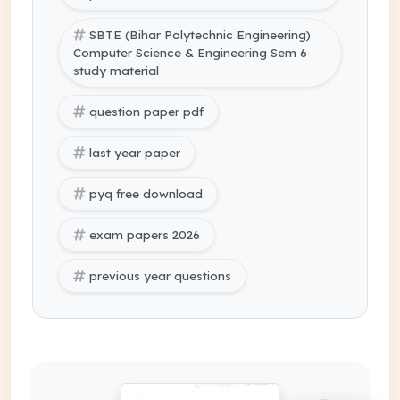
SBTE (Bihar Polytechnic Engineering)
Computer Science & Engineering Sem 6
study material
question paper pdf
last year paper
pyq free download
exam papers 2026
previous year questions