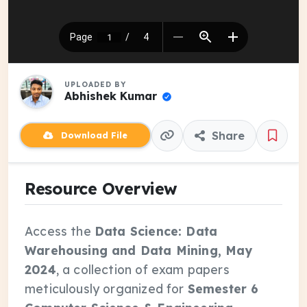
UPLOADED BY
Abhishek Kumar
Share
Download File
Resource Overview
Access the
Data Science: Data
Warehousing and Data Mining, May
2024
, a collection of exam papers
meticulously organized for
Semester 6