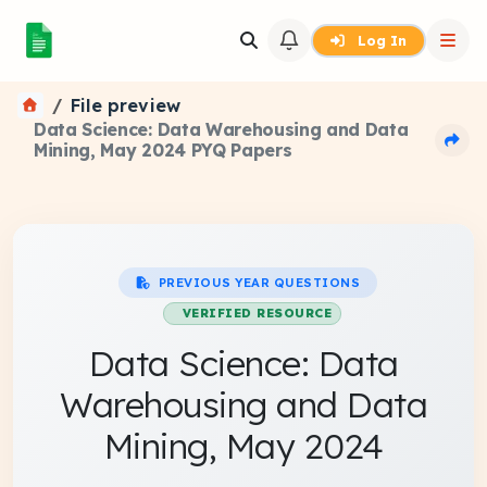
Log In
File preview
Data Science: Data Warehousing and Data
Mining, May 2024 PYQ Papers
PREVIOUS YEAR QUESTIONS
VERIFIED RESOURCE
Data Science: Data
Warehousing and Data
Mining, May 2024