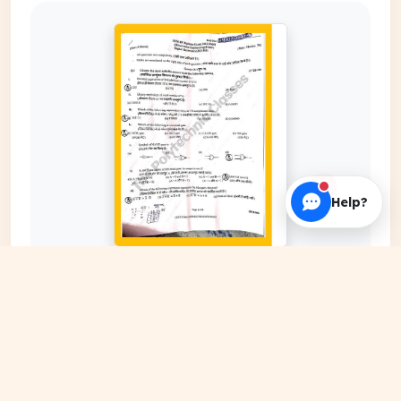
Help?
EXPAND COVER
DATE PUBLISHED
Feb 29, 2024