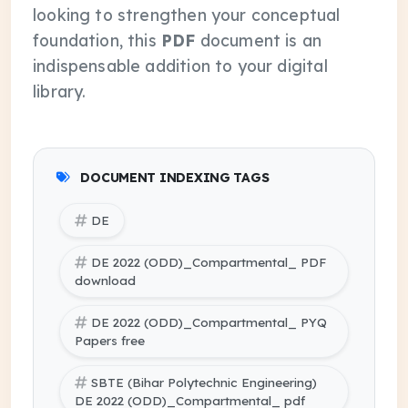
looking to strengthen your conceptual
foundation, this
PDF
document is an
indispensable addition to your digital
library.
DOCUMENT INDEXING TAGS
DE
DE 2022 (ODD)_Compartmental_ PDF
download
DE 2022 (ODD)_Compartmental_ PYQ
Papers free
SBTE (Bihar Polytechnic Engineering)
DE 2022 (ODD)_Compartmental_ pdf