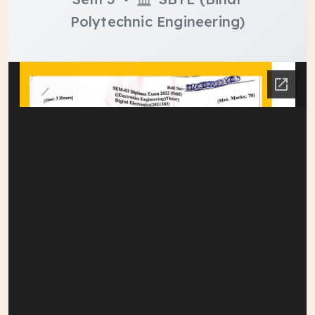
Polytechnic Engineering)