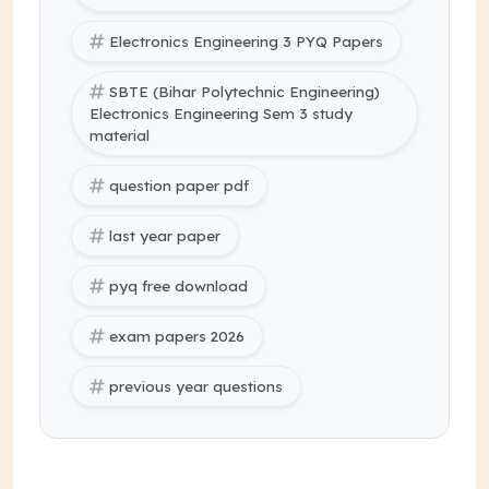
Electronics Engineering 3 PYQ Papers
SBTE (Bihar Polytechnic Engineering)
Electronics Engineering Sem 3 study
material
question paper pdf
last year paper
pyq free download
exam papers 2026
previous year questions