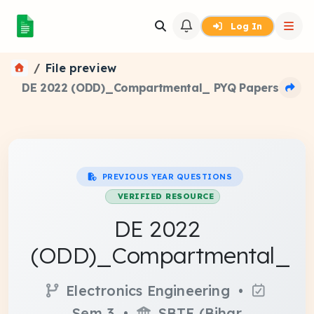
Log In
File preview
DE 2022 (ODD)_Compartmental_ PYQ Papers
PREVIOUS YEAR QUESTIONS
VERIFIED RESOURCE
DE 2022
(ODD)_Compartmental_
Electronics Engineering •
Sem 3 •
SBTE (Bihar