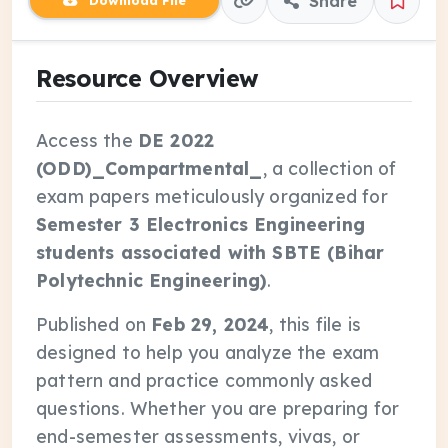
Share
Download File
Resource Overview
Access the
DE 2022
(ODD)_Compartmental_
, a collection of
exam papers meticulously organized for
Semester 3 Electronics Engineering
students associated with SBTE (Bihar
Polytechnic Engineering)
.
Published on
Feb 29, 2024
, this file is
designed to help you analyze the exam
pattern and practice commonly asked
questions. Whether you are preparing for
end-semester assessments, vivas, or