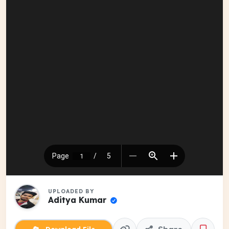
UPLOADED BY
Aditya Kumar