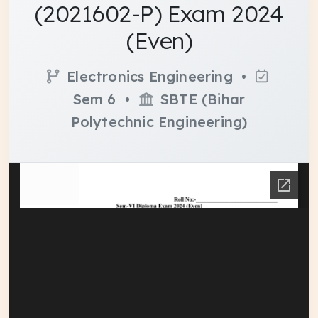
(2021602-P) Exam 2024
(Even)
Electronics Engineering •
Sem 6 •
SBTE (Bihar
Polytechnic Engineering)