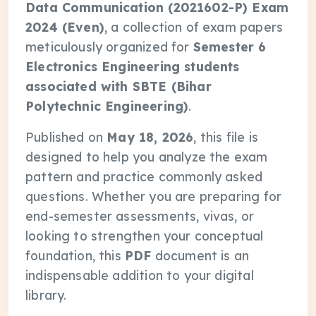
Data Communication (2021602-P) Exam
2024 (Even)
, a collection of exam papers
meticulously organized for
Semester 6
Electronics Engineering students
associated with SBTE (Bihar
Polytechnic Engineering)
.
Published on
May 18, 2026
, this file is
designed to help you analyze the exam
pattern and practice commonly asked
questions. Whether you are preparing for
end-semester assessments, vivas, or
looking to strengthen your conceptual
foundation, this
PDF
document is an
indispensable addition to your digital
library.