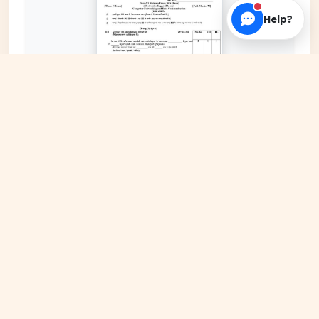
Help?
EXPAND COVER
DATE PUBLISHED
May 18, 2026
FILE EXTENSION
PDF Document