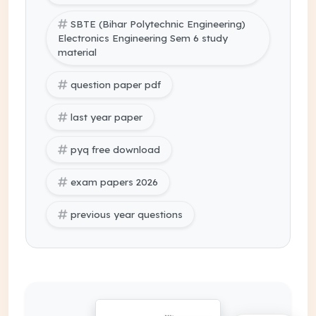
SBTE (Bihar Polytechnic Engineering)
Electronics Engineering Sem 6 study
material
question paper pdf
last year paper
pyq free download
exam papers 2026
previous year questions