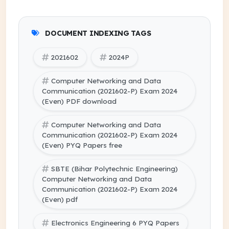
DOCUMENT INDEXING TAGS
2021602
2024P
Computer Networking and Data
Communication (2021602-P) Exam 2024
(Even) PDF download
Computer Networking and Data
Communication (2021602-P) Exam 2024
(Even) PYQ Papers free
SBTE (Bihar Polytechnic Engineering)
Computer Networking and Data
Communication (2021602-P) Exam 2024
(Even) pdf
Electronics Engineering 6 PYQ Papers