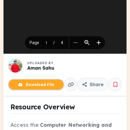
UPLOADED BY
Aman Sahu
Share
Download File
Resource Overview
Access the
Computer Networking and