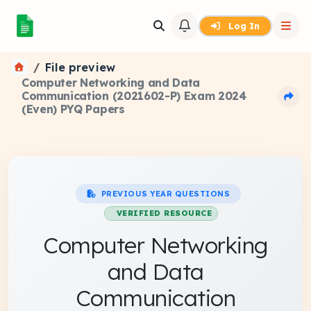
Log In
File preview
Computer Networking and Data
Communication (2021602-P) Exam 2024
(Even) PYQ Papers
PREVIOUS YEAR QUESTIONS
VERIFIED RESOURCE
Computer Networking
and Data
Communication