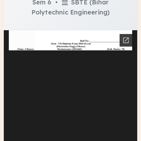
Sem 6 •
SBTE (Bihar
Polytechnic Engineering)