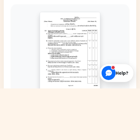
Help?
EXPAND COVER
DATE PUBLISHED
May 18, 2026