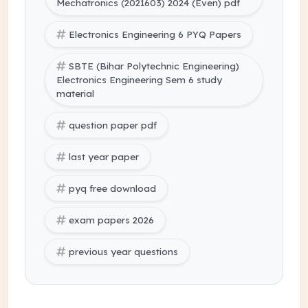
Mechatronics (2021603) 2024 (Even) pdf
Electronics Engineering 6 PYQ Papers
SBTE (Bihar Polytechnic Engineering)
Electronics Engineering Sem 6 study
material
question paper pdf
last year paper
pyq free download
exam papers 2026
previous year questions