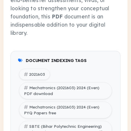
end-semester assessments, vivas, or
looking to strengthen your conceptual
foundation, this
PDF
document is an
indispensable addition to your digital
library.
DOCUMENT INDEXING TAGS
2021603
Mechatronics (2021603) 2024 (Even)
PDF download
Mechatronics (2021603) 2024 (Even)
PYQ Papers free
SBTE (Bihar Polytechnic Engineering)