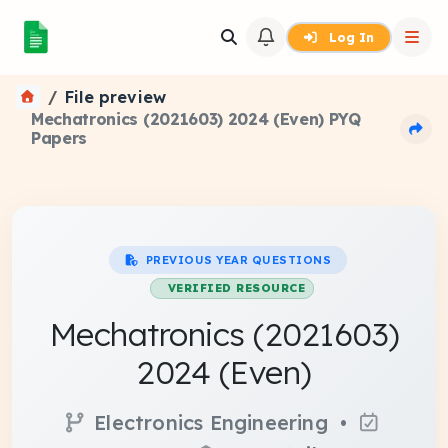
Log In
File preview
Mechatronics (2021603) 2024 (Even) PYQ
Papers
PREVIOUS YEAR QUESTIONS
VERIFIED RESOURCE
Mechatronics (2021603)
2024 (Even)
Electronics Engineering •