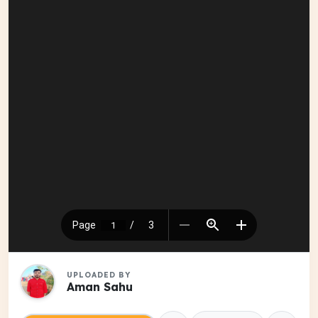
UPLOADED BY
Aman Sahu