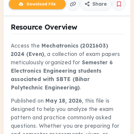
Share
Download File
Resource Overview
Access the
Mechatronics (2021603)
2024 (Even)
, a collection of exam papers
meticulously organized for
Semester 6
Electronics Engineering students
associated with SBTE (Bihar
Polytechnic Engineering)
.
Published on
May 18, 2026
, this file is
designed to help you analyze the exam
pattern and practice commonly asked
questions. Whether you are preparing for