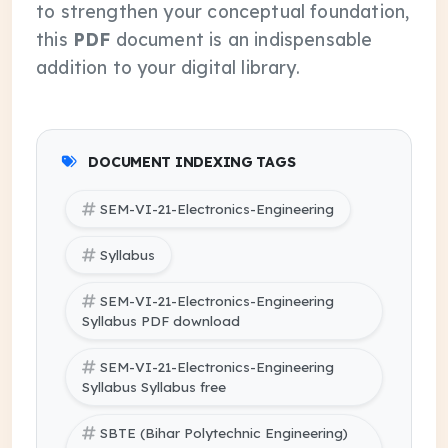
to strengthen your conceptual foundation,
this
PDF
document is an indispensable
addition to your digital library.
DOCUMENT INDEXING TAGS
SEM-VI-21-Electronics-Engineering
Syllabus
SEM-VI-21-Electronics-Engineering
Syllabus PDF download
SEM-VI-21-Electronics-Engineering
Syllabus Syllabus free
SBTE (Bihar Polytechnic Engineering)