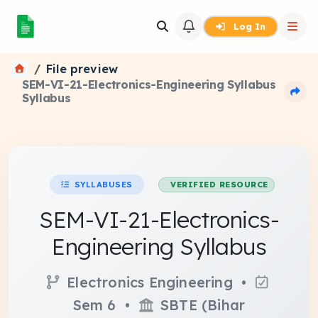
Log In
File preview
SEM-VI-21-Electronics-Engineering Syllabus
Syllabus
SYLLABUSES
VERIFIED RESOURCE
SEM-VI-21-Electronics-
Engineering Syllabus
Electronics Engineering •
Sem 6 •
SBTE (Bihar