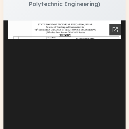
Polytechnic Engineering)