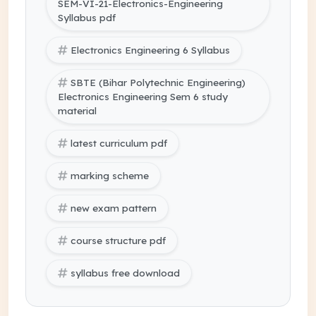
SEM-VI-21-Electronics-Engineering
Syllabus pdf
Electronics Engineering 6 Syllabus
SBTE (Bihar Polytechnic Engineering)
Electronics Engineering Sem 6 study
material
latest curriculum pdf
marking scheme
new exam pattern
course structure pdf
syllabus free download