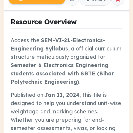
Resource Overview
Access the
SEM-VI-21-Electronics-
Engineering Syllabus
, a official curriculum
structure meticulously organized for
Semester 6 Electronics Engineering
students associated with SBTE (Bihar
Polytechnic Engineering)
.
Published on
Jan 11, 2024
, this file is
designed to help you understand unit-wise
weightage and marking schemes.
Whether you are preparing for end-
semester assessments, vivas, or looking