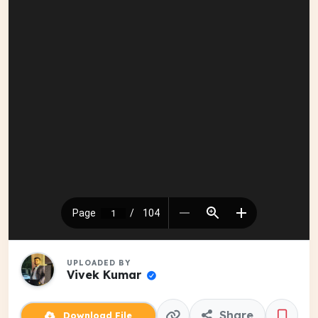
UPLOADED BY
Vivek Kumar
Share
Download File