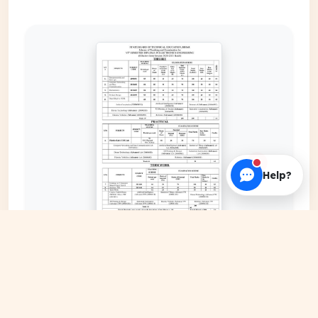
Help?
EXPAND COVER
DATE PUBLISHED
Jan 11, 2024