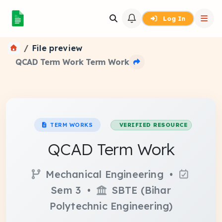
Log In
File preview
QCAD Term Work Term Work
TERM WORKS
VERIFIED RESOURCE
QCAD Term Work
Mechanical Engineering •
Sem 3 •
SBTE (Bihar
Polytechnic Engineering)