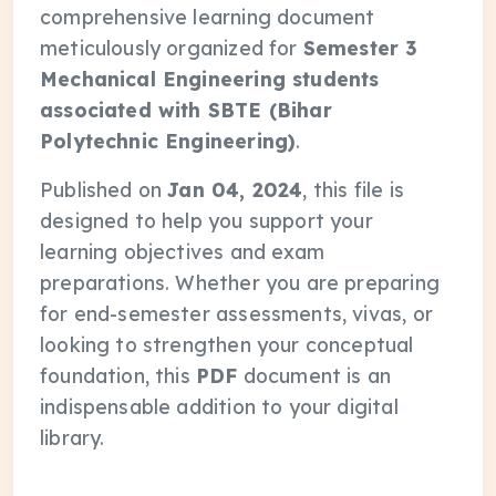
comprehensive learning document
meticulously organized for
Semester 3
Mechanical Engineering students
associated with SBTE (Bihar
Polytechnic Engineering)
.
Published on
Jan 04, 2024
, this file is
designed to help you support your
learning objectives and exam
preparations. Whether you are preparing
for end-semester assessments, vivas, or
looking to strengthen your conceptual
foundation, this
PDF
document is an
indispensable addition to your digital
library.