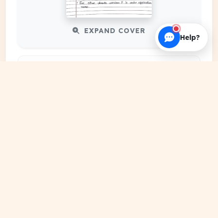
EXPAND COVER
Help?
DATE PUBLISHED
Jan 04, 2024
FILE EXTENSION
PDF Document
HOSTING SOURCE
DocSansar Primary Server