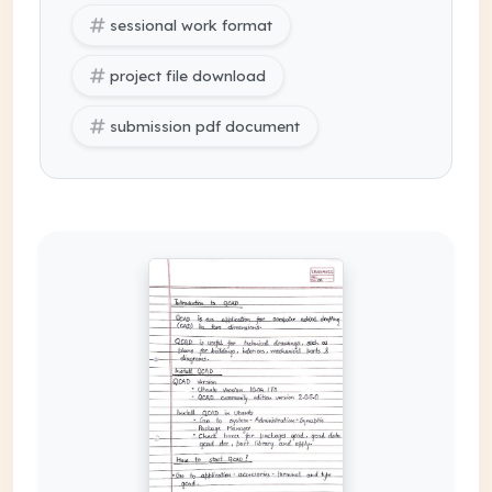
sessional work format
project file download
submission pdf document