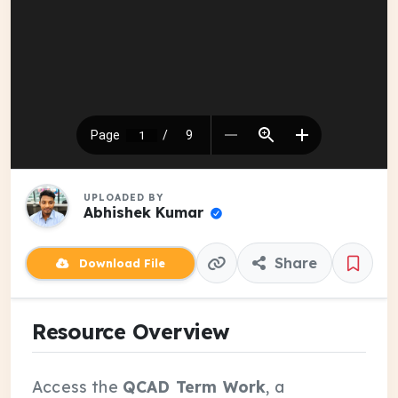
UPLOADED BY
Abhishek Kumar
Share
Download File
Resource Overview
Access the
QCAD Term Work
, a