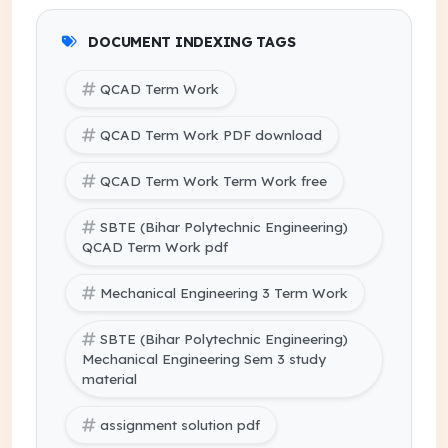
DOCUMENT INDEXING TAGS
QCAD Term Work
QCAD Term Work PDF download
QCAD Term Work Term Work free
SBTE (Bihar Polytechnic Engineering)
QCAD Term Work pdf
Mechanical Engineering 3 Term Work
SBTE (Bihar Polytechnic Engineering)
Mechanical Engineering Sem 3 study
material
assignment solution pdf