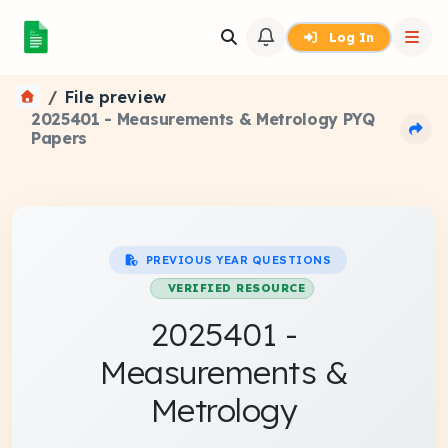
Log In
File preview
2025401 - Measurements & Metrology PYQ
Papers
PREVIOUS YEAR QUESTIONS
VERIFIED RESOURCE
2025401 -
Measurements &
Metrology