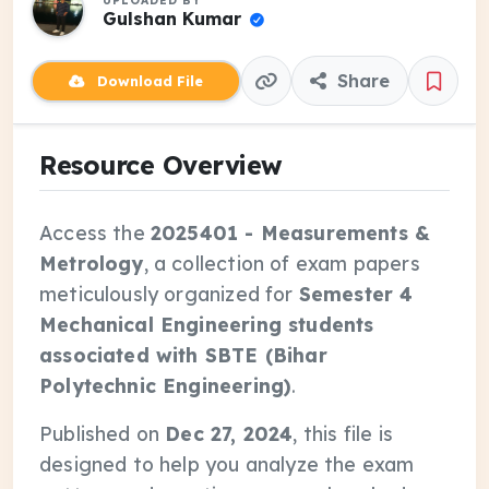
UPLOADED BY
Gulshan Kumar
Share
Download File
Resource Overview
Access the
2025401 - Measurements &
Metrology
, a collection of exam papers
meticulously organized for
Semester 4
Mechanical Engineering students
associated with SBTE (Bihar
Polytechnic Engineering)
.
Published on
Dec 27, 2024
, this file is
designed to help you analyze the exam