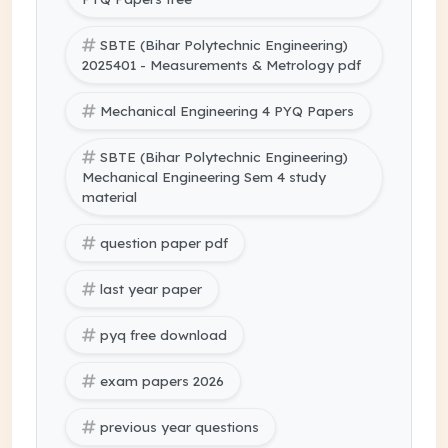
SBTE (Bihar Polytechnic Engineering)
2025401 - Measurements & Metrology pdf
Mechanical Engineering 4 PYQ Papers
SBTE (Bihar Polytechnic Engineering)
Mechanical Engineering Sem 4 study
material
question paper pdf
last year paper
pyq free download
exam papers 2026
previous year questions