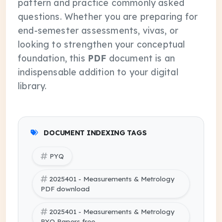
pattern and practice commonly asked
questions. Whether you are preparing for
end-semester assessments, vivas, or
looking to strengthen your conceptual
foundation, this
PDF
document is an
indispensable addition to your digital
library.
DOCUMENT INDEXING TAGS
PYQ
2025401 - Measurements & Metrology
PDF download
2025401 - Measurements & Metrology
PYQ Papers free