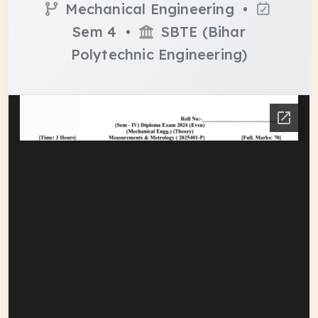
Mechanical Engineering •
Sem 4 •
SBTE (Bihar
Polytechnic Engineering)