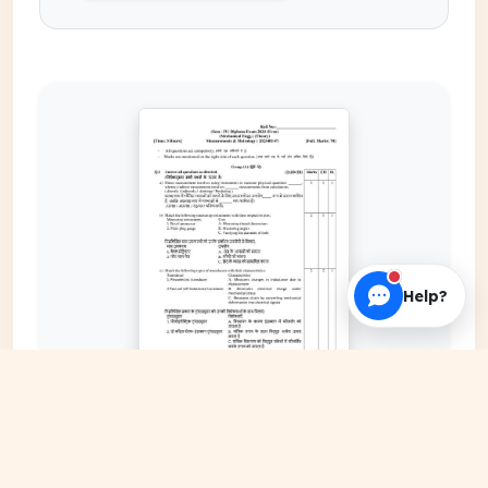
Help?
EXPAND COVER