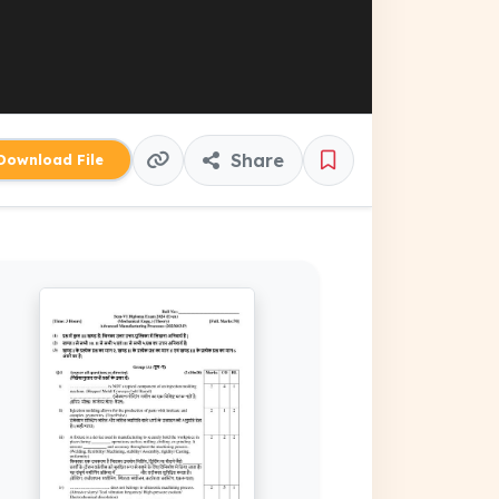
Share
ownload File