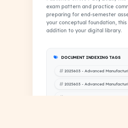
exam pattern and practice comm
preparing for end-semester asse
your conceptual foundation, thi
addition to your digital library.
DOCUMENT INDEXING TAGS
2025603 - Advanced Manufactur
2025603 - Advanced Manufactur
2025603 - Advanced Manufacturi
SBTE (Bihar Polytechnic Enginee
Processes pdf