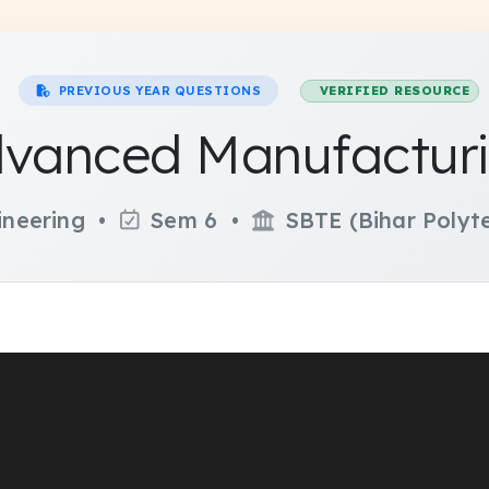
PREVIOUS YEAR QUESTIONS
VERIFIED RESOURCE
dvanced Manufacturi
ineering •
Sem 6 •
SBTE (Bihar Polyte