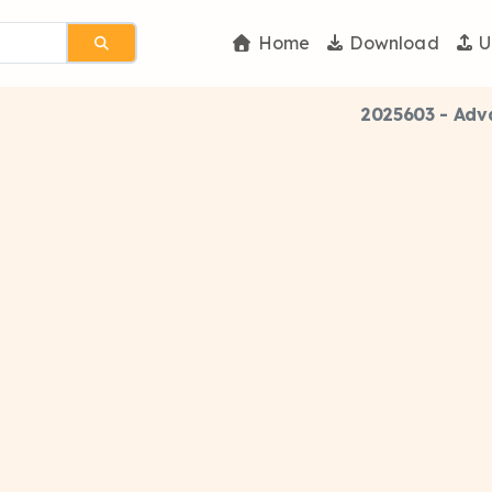
Home
Download
U
2025603 - Adv