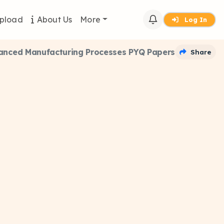
pload
About Us
More
Log In
anced Manufacturing Processes PYQ Papers
Share