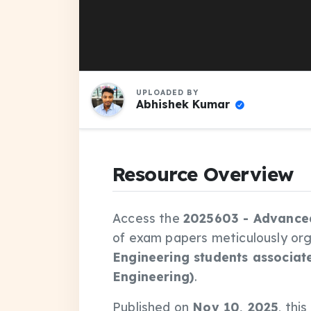
UPLOADED BY
Abhishek Kumar
Resource Overview
Access the
2025603 - Advance
of exam papers meticulously or
Engineering students associat
Engineering)
.
Published on
Nov 10, 2025
, thi