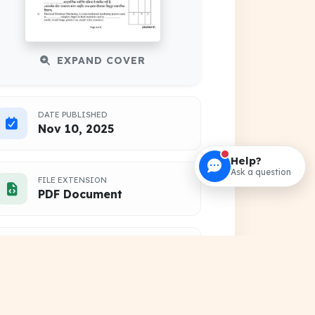
EXPAND COVER
DATE PUBLISHED
Nov 10, 2025
Help?
Ask a question
FILE EXTENSION
PDF Document
HOSTING SOURCE
DocSansar Primary Server