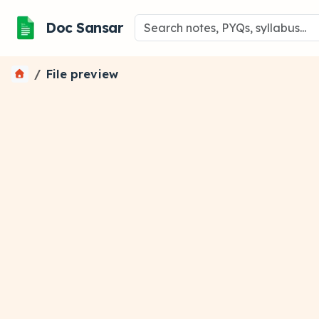
Doc Sansar
File preview