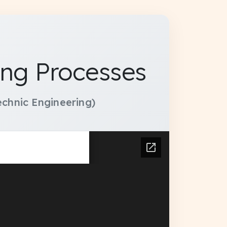
ng Processes
chnic Engineering)