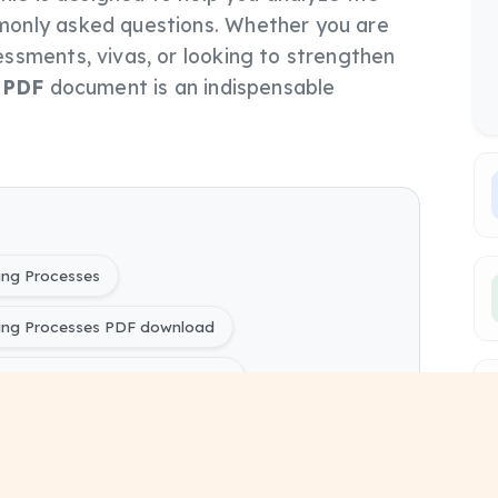
only asked questions. Whether you are
ssments, vivas, or looking to strengthen
s
PDF
document is an indispensable
ing Processes
ing Processes PDF download
ng Processes PYQ Papers free
ring) 2025603 - Advanced Manufacturing