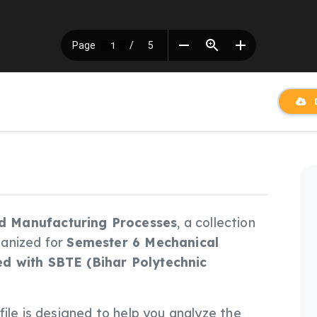
D
d Manufacturing Processes
, a collection
ganized for
Semester 6 Mechanical
ed with SBTE (Bihar Polytechnic
s file is designed to help you analyze the