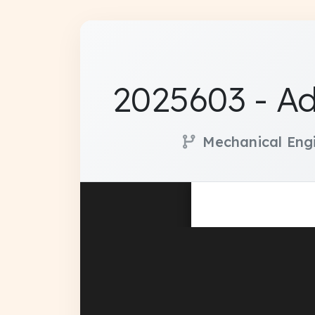
2025603 - A
Mechanical Eng