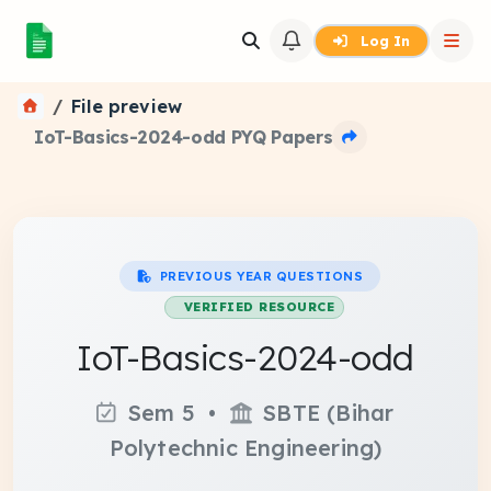
Log In
File preview
IoT-Basics-2024-odd PYQ Papers
PREVIOUS YEAR QUESTIONS
VERIFIED RESOURCE
IoT-Basics-2024-odd
Sem 5 •
SBTE (Bihar
Polytechnic Engineering)