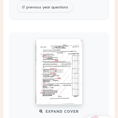
previous year questions
EXPAND COVER