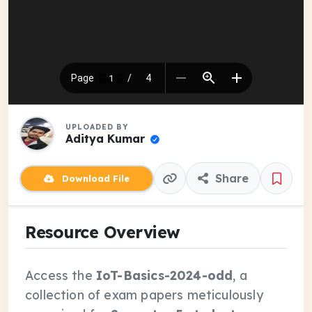
UPLOADED BY
Aditya Kumar
Share
Download File
Resource Overview
Access the
IoT-Basics-2024-odd
, a
collection of exam papers meticulously