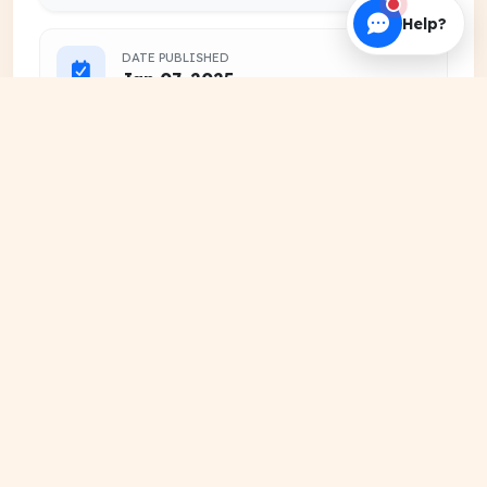
Help?
DATE PUBLISHED
Jan 07, 2025
FILE EXTENSION
PDF Document
HOSTING SOURCE
DocSansar Primary Server
Frequently Downloaded
View
Together
More