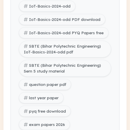
IoT-Basics-2024-odd
IoT-Basics-2024-odd PDF download
IoT-Basics-2024-odd PYQ Papers free
SBTE (Bihar Polytechnic Engineering)
IoT-Basics-2024-odd pdf
SBTE (Bihar Polytechnic Engineering)
Sem 5 study material
question paper pdf
last year paper
pyq free download
exam papers 2026