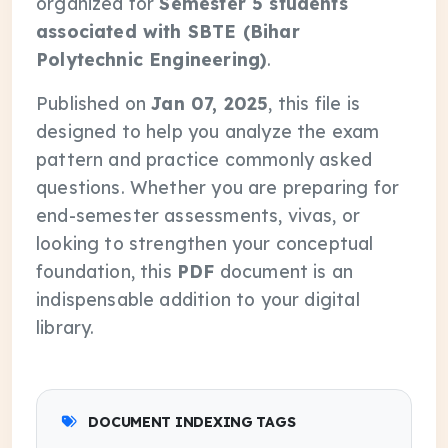
organized for
Semester 5 students
associated with SBTE (Bihar
Polytechnic Engineering)
.
Published on
Jan 07, 2025
, this file is
designed to help you analyze the exam
pattern and practice commonly asked
questions. Whether you are preparing for
end-semester assessments, vivas, or
looking to strengthen your conceptual
foundation, this
PDF
document is an
indispensable addition to your digital
library.
DOCUMENT INDEXING TAGS