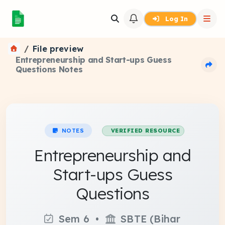
Log In
File preview
Entrepreneurship and Start-ups Guess
Questions Notes
NOTES
VERIFIED RESOURCE
Entrepreneurship and
Start-ups Guess
Questions
Sem 6 •
SBTE (Bihar