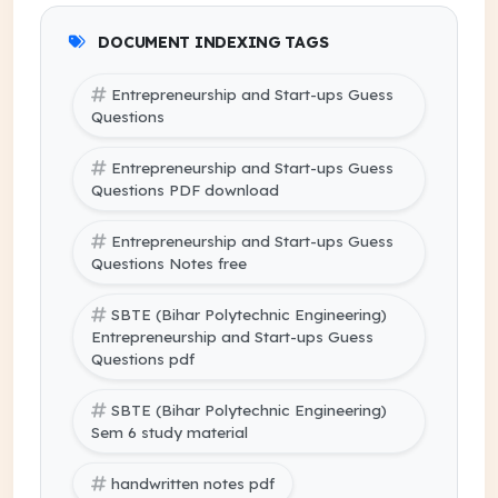
DOCUMENT INDEXING TAGS
Entrepreneurship and Start-ups Guess
Questions
Entrepreneurship and Start-ups Guess
Questions PDF download
Entrepreneurship and Start-ups Guess
Questions Notes free
SBTE (Bihar Polytechnic Engineering)
Entrepreneurship and Start-ups Guess
Questions pdf
SBTE (Bihar Polytechnic Engineering)
Sem 6 study material
handwritten notes pdf