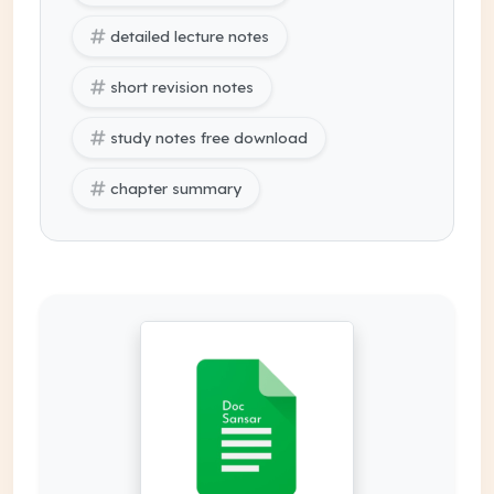
detailed lecture notes
short revision notes
study notes free download
chapter summary