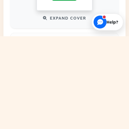
EXPAND COVER
Help?
DATE PUBLISHED
May 10, 2026
FILE EXTENSION
PDF Document
HOSTING SOURCE
DocSansar Primary Server