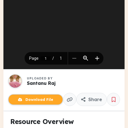
UPLOADED BY
Santanu Raj
Share
Download File
Resource Overview