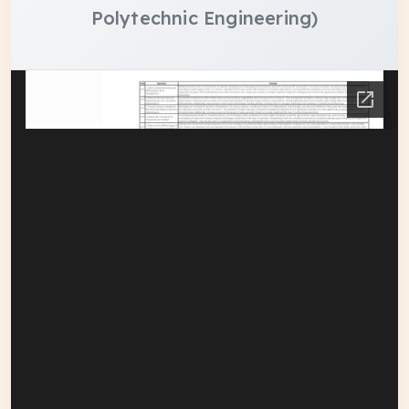
Polytechnic Engineering)