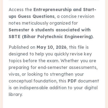
Access the
Entrepreneurship and Start-
ups Guess Questions
, a concise revision
notes meticulously organized for
Semester 6 students associated with
SBTE (Bihar Polytechnic Engineering)
.
Published on
May 10, 2026
, this file is
designed to help you quickly revise key
topics before the exam. Whether you are
preparing for end-semester assessments,
vivas, or looking to strengthen your
conceptual foundation, this
PDF
document
is an indispensable addition to your digital
library.