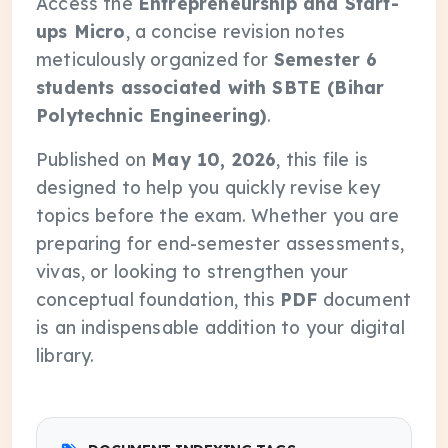
Access the
Entrepreneurship and Start-
ups Micro
, a concise revision notes
meticulously organized for
Semester 6
students associated with SBTE (Bihar
Polytechnic Engineering)
.
Published on
May 10, 2026
, this file is
designed to help you quickly revise key
topics before the exam. Whether you are
preparing for end-semester assessments,
vivas, or looking to strengthen your
conceptual foundation, this
PDF
document
is an indispensable addition to your digital
library.