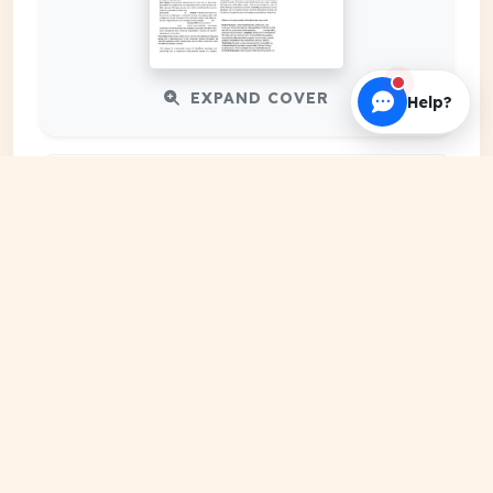
EXPAND COVER
Help?
DATE PUBLISHED
May 10, 2026
FILE EXTENSION
PDF Document
HOSTING SOURCE
DocSansar Primary Server