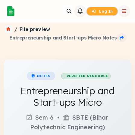
Log In
File preview
Entrepreneurship and Start-ups Micro Notes
NOTES
VERIFIED RESOURCE
Entrepreneurship and
Start-ups Micro
Sem 6 •
SBTE (Bihar
Polytechnic Engineering)