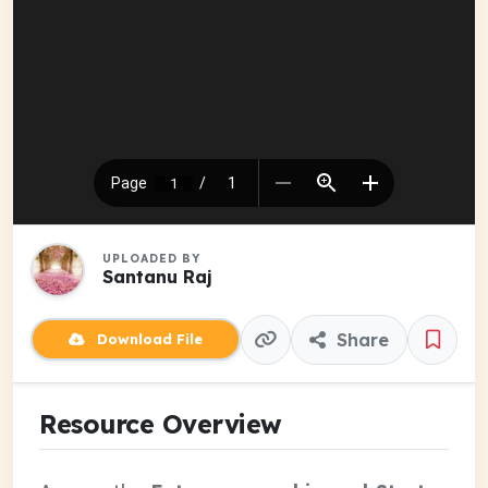
UPLOADED BY
Santanu Raj
Share
Download File
Resource Overview