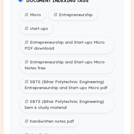
DOCUMENT INDEXING TAGS
Micro
Entrepreneurship
start-ups
Entrepreneurship and Start-ups Micro
PDF download
Entrepreneurship and Start-ups Micro
Notes free
SBTE (Bihar Polytechnic Engineering)
Entrepreneurship and Start-ups Micro pdf
SBTE (Bihar Polytechnic Engineering)
Sem 6 study material
handwritten notes pdf