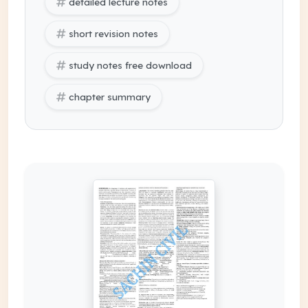
detailed lecture notes
short revision notes
study notes free download
chapter summary