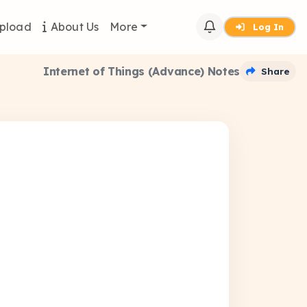
pload
About Us
More
Log In
Internet of Things (Advance) Notes
Share