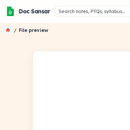
Doc Sansar
File preview