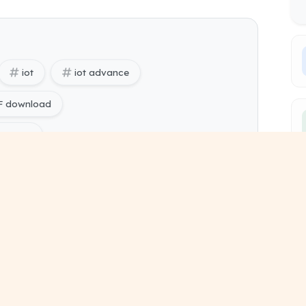
iot
iot advance
DF download
es free
ing) Internet of Things (Advance) pdf
ing) Sem 6 study material
tailed lecture notes
short revision notes
chapter summary