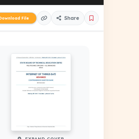
Share
ownload File