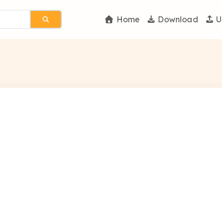
Home
Download
U