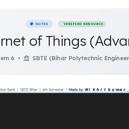
NOTES
VERIFIED RESOURCE
ernet of Things (Adva
em 6 •
SBTE (Bihar Polytechnic Engineer