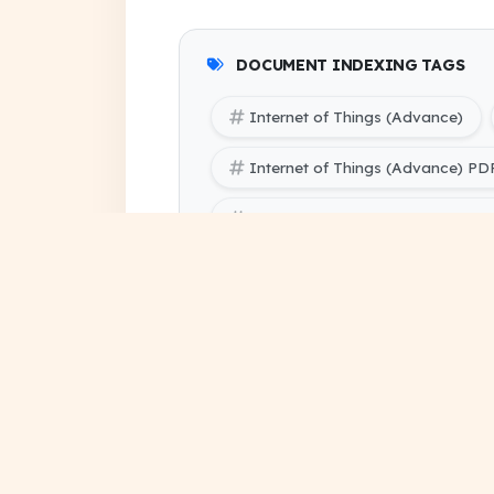
DOCUMENT INDEXING TAGS
Internet of Things (Advance)
Internet of Things (Advance) P
Internet of Things (Advance) Not
SBTE (Bihar Polytechnic Engineer
SBTE (Bihar Polytechnic Engineer
handwritten notes pdf
de
study notes free download