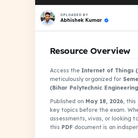
UPLOADED BY
Abhishek Kumar
Resource Overview
Access the
Internet of Things 
meticulously organized for
Seme
(Bihar Polytechnic Engineering
Published on
May 18, 2026
, thi
key topics before the exam. Wh
assessments, vivas, or looking t
this
PDF
document is an indispens