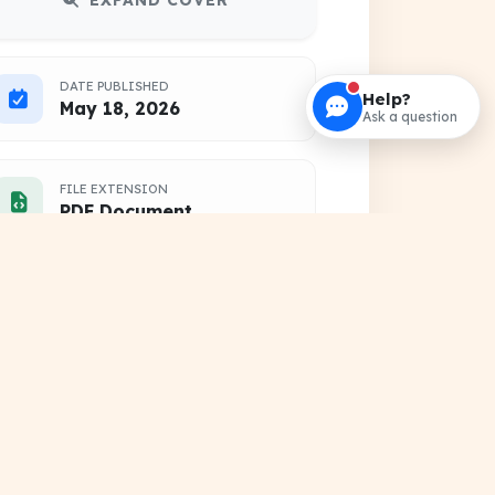
EXPAND COVER
DATE PUBLISHED
Help?
May 18, 2026
Ask a question
FILE EXTENSION
PDF Document
HOSTING SOURCE
DocSansar Primary Server