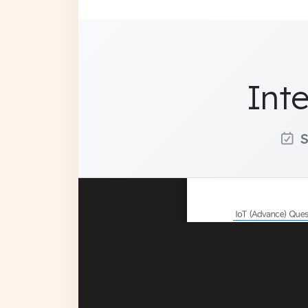
Int
S