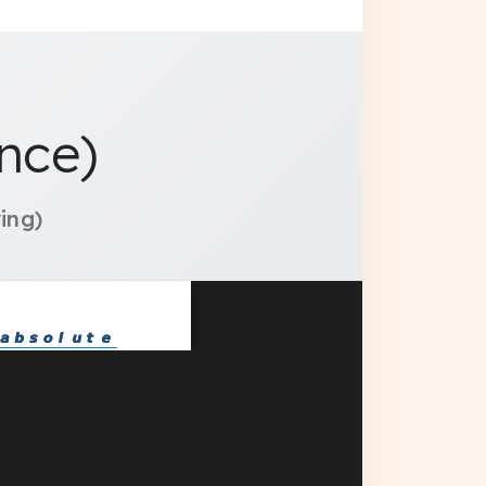
nce)
ing)