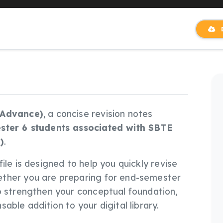
D
(Advance)
, a concise revision notes
ster 6 students associated with SBTE
)
.
s file is designed to help you quickly revise
ether you are preparing for end-semester
o strengthen your conceptual foundation,
able addition to your digital library.