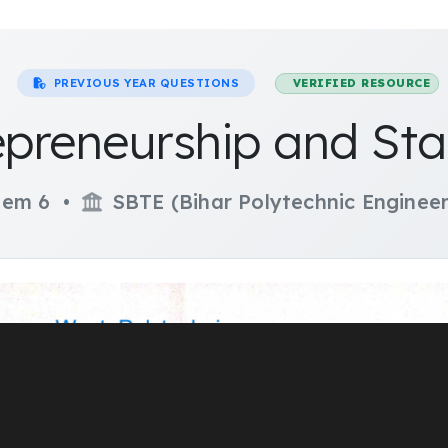
PREVIOUS YEAR QUESTIONS
VERIFIED RESOURCE
epreneurship and Sta
em 6 •
SBTE (Bihar Polytechnic Engineer