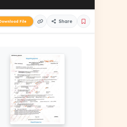
Share
ownload File