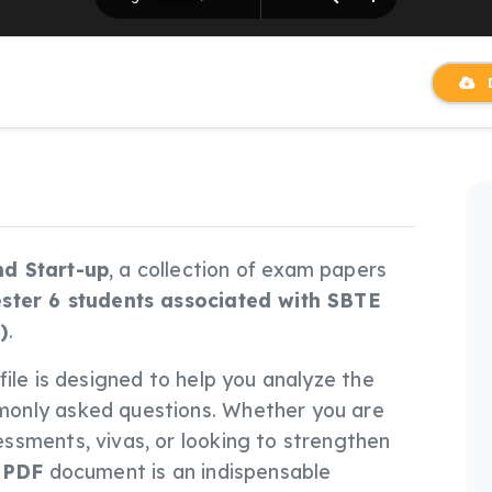
D
nd Start-up
, a collection of exam papers
ster 6 students associated with SBTE
)
.
s file is designed to help you analyze the
only asked questions. Whether you are
ssments, vivas, or looking to strengthen
s
PDF
document is an indispensable