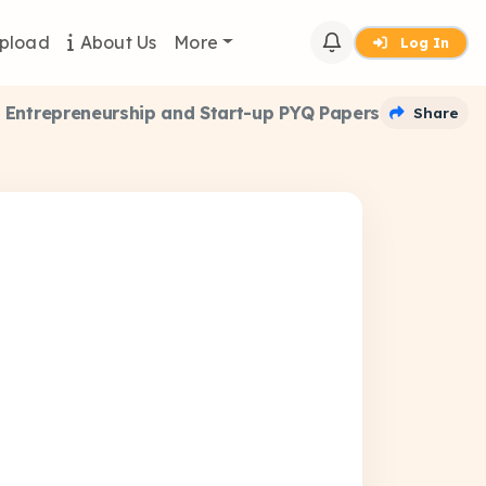
pload
About Us
More
Log In
Entrepreneurship and Start-up PYQ Papers
Share