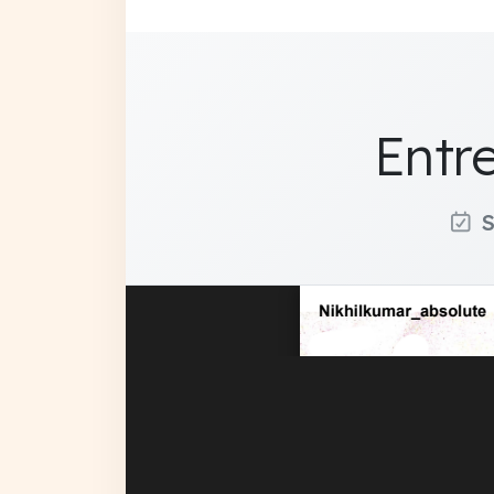
Entr
S