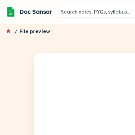
Doc Sansar
File preview