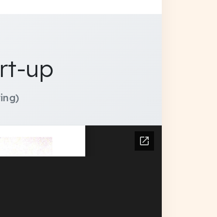
rt-up
ing)