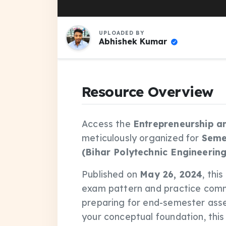
UPLOADED BY
Abhishek Kumar
Resource Overview
Access the
Entrepreneurship a
meticulously organized for
Seme
(Bihar Polytechnic Engineering
Published on
May 26, 2024
, thi
exam pattern and practice comm
preparing for end-semester asse
your conceptual foundation, thi