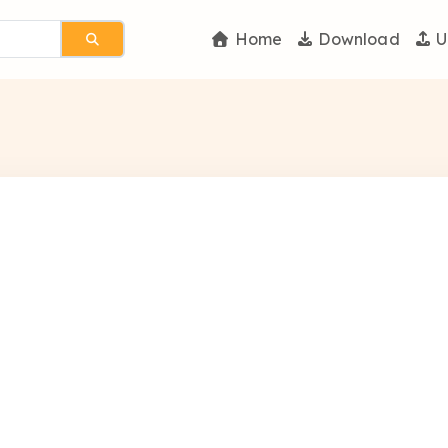
Home
Download
U