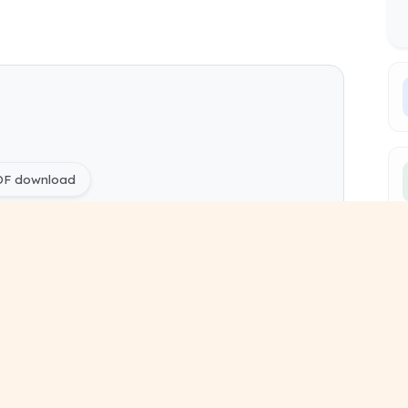
PDF download
YQ Papers free
ing) Entrepreneurship and Start-up pdf
ing) Sem 6 study material
year paper
pyq free download
ous year questions