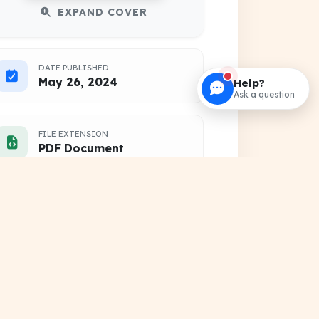
EXPAND COVER
DATE PUBLISHED
May 26, 2024
Help?
Ask a question
FILE EXTENSION
PDF Document
HOSTING SOURCE
DocSansar Primary Server