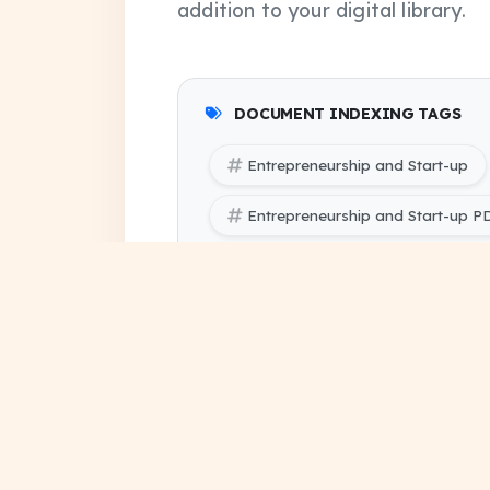
addition to your digital library.
DOCUMENT INDEXING TAGS
Entrepreneurship and Start-up
Entrepreneurship and Start-up 
Entrepreneurship and Start-up P
SBTE (Bihar Polytechnic Engineer
SBTE (Bihar Polytechnic Engineer
question paper pdf
last 
exam papers 2026
previ