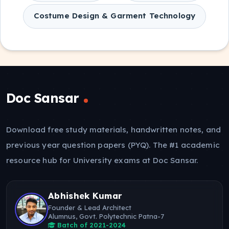
Costume Design & Garment Technology
Doc Sansar
Download free study materials, handwritten notes, and
previous year question papers (PYQ). The #1 academic
resource hub for University exams at Doc Sansar.
Abhishek Kumar
Founder & Lead Architect
Alumnus, Govt. Polytechnic Patna-7
Batch of 2021-2024