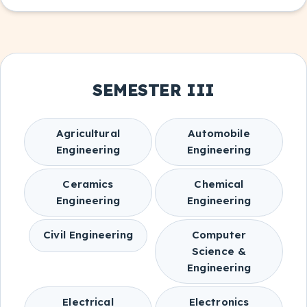
SEMESTER III
Agricultural
Automobile
Engineering
Engineering
Ceramics
Chemical
Engineering
Engineering
Civil Engineering
Computer
Science &
Engineering
Electrical
Electronics