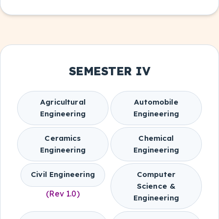
SEMESTER IV
Agricultural
Automobile
Engineering
Engineering
Ceramics
Chemical
Engineering
Engineering
Civil Engineering
Computer
Science &
(Rev 1.0)
Engineering