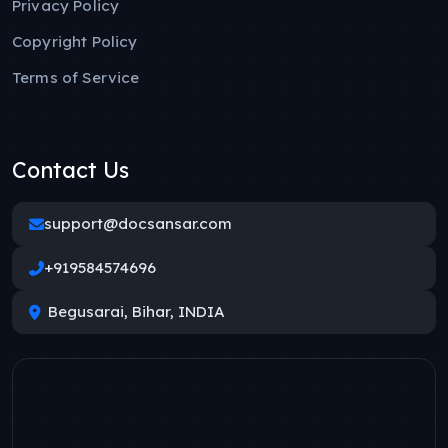
Privacy Policy
Copyright Policy
Terms of Service
Contact Us
support@docsansar.com
+919584574696
Begusarai, Bihar, INDIA