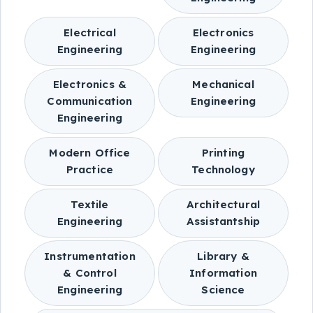
Electrical
Electronics
Engineering
Engineering
Electronics &
Mechanical
Communication
Engineering
Engineering
Modern Office
Printing
Practice
Technology
Textile
Architectural
Engineering
Assistantship
Instrumentation
Library &
& Control
Information
Engineering
Science