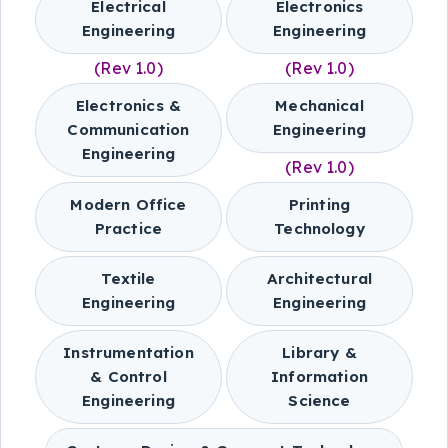
Electrical
Electronics
Engineering
Engineering
(Rev 1.0)
(Rev 1.0)
Electronics &
Mechanical
Communication
Engineering
Engineering
(Rev 1.0)
Modern Office
Printing
Practice
Technology
Textile
Architectural
Engineering
Engineering
Instrumentation
Library &
& Control
Information
Engineering
Science