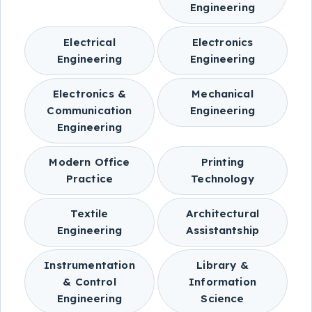
Engineering
Electrical
Electronics
Engineering
Engineering
Electronics &
Mechanical
Communication
Engineering
Engineering
Modern Office
Printing
Practice
Technology
Textile
Architectural
Engineering
Assistantship
Instrumentation
Library &
& Control
Information
Engineering
Science