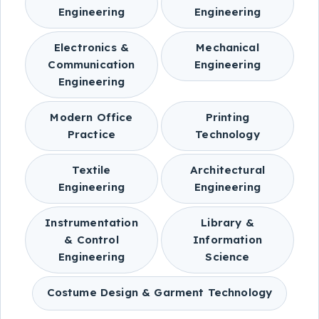
Engineering
Engineering
Electronics &
Mechanical
Communication
Engineering
Engineering
Modern Office
Printing
Practice
Technology
Textile
Architectural
Engineering
Engineering
Instrumentation
Library &
& Control
Information
Engineering
Science
Costume Design & Garment Technology