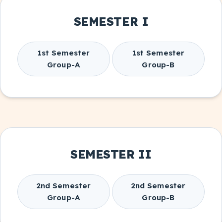
SEMESTER I
1st Semester
1st Semester
Group-A
Group-B
SEMESTER II
2nd Semester
2nd Semester
Group-A
Group-B