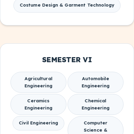
Costume Design & Garment Technology
SEMESTER VI
Agricultural
Automobile
Engineering
Engineering
Ceramics
Chemical
Engineering
Engineering
Civil Engineering
Computer
Science &