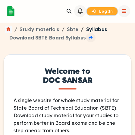
Log In
Study materials
Sbte
Syllabus
Download SBTE Board Syllabus
Welcome to
DOC SANSAR
A single website for whole study material for
State Board of Technical Education (SBTE).
Download study material for your studies to
perform better in Board exams and be one
step ahead from others.