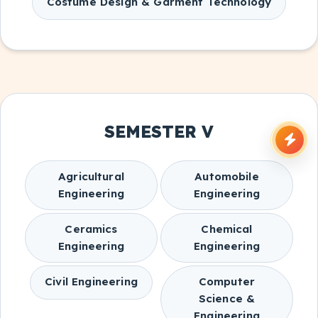
Costume Design & Garment Technology
SEMESTER V
Agricultural
Automobile
Engineering
Engineering
Ceramics
Chemical
Engineering
Engineering
Civil Engineering
Computer
Science &
Engineering