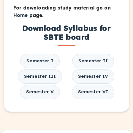
For downloading study material go on
Home
page.
Download Syllabus for
SBTE board
Semester I
Semester II
Semester III
Semester IV
Semester V
Semester VI