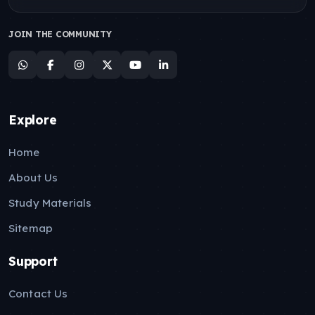
JOIN THE COMMUNITY
Explore
Home
About Us
Study Materials
Sitemap
Support
Contact Us