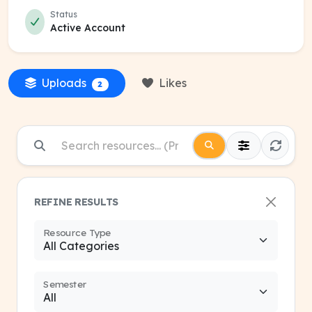
Status
Active Account
Uploads
Likes
2
REFINE RESULTS
Resource Type
Semester