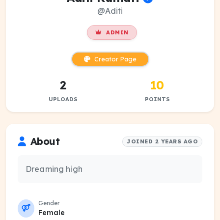
@Aditi
ADMIN
Creator Page
2
10
UPLOADS
POINTS
About
JOINED 2 YEARS AGO
Dreaming high
Gender
Female