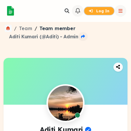
Log In
Team
Team member
Aditi Kumari (@Aditi) - Admin
Aditi Kumari