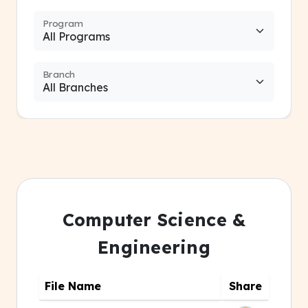
Program
Branch
Computer Science &
Engineering
File Name
Share