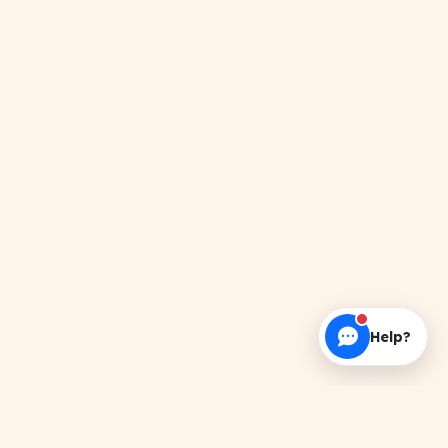
Help?