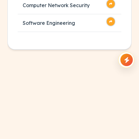
Computer Network Security
Software Engineering