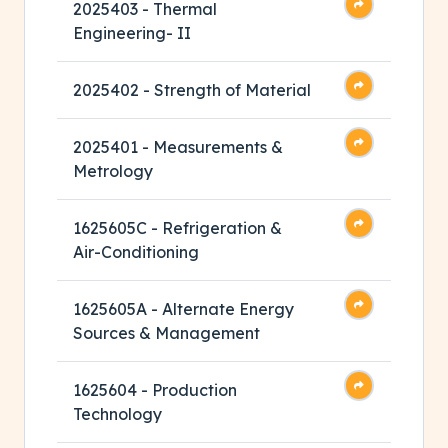
2025403 - Thermal
Engineering- II
2025402 - Strength of Material
2025401 - Measurements &
Metrology
1625605C - Refrigeration &
Air-Conditioning
1625605A - Alternate Energy
Sources & Management
1625604 - Production
Technology