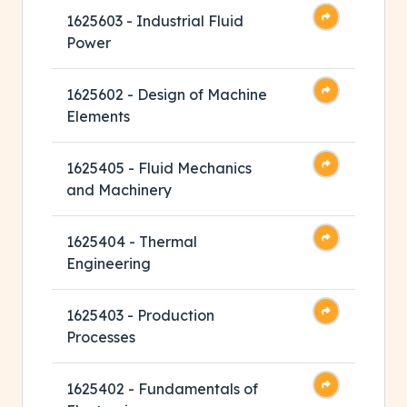
1625603 - Industrial Fluid
Power
1625602 - Design of Machine
Elements
1625405 - Fluid Mechanics
and Machinery
1625404 - Thermal
Engineering
1625403 - Production
Processes
1625402 - Fundamentals of