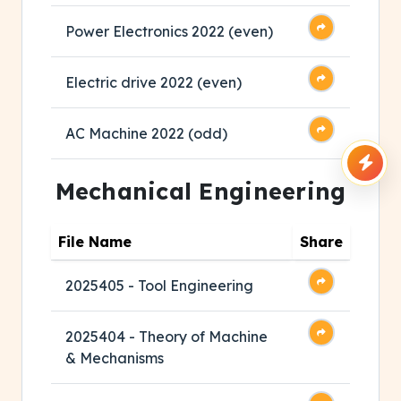
Power Electronics 2022 (even)
Electric drive 2022 (even)
AC Machine 2022 (odd)
Mechanical Engineering
File Name
Share
2025405 - Tool Engineering
2025404 - Theory of Machine
& Mechanisms