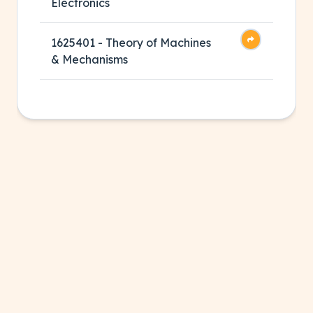
Electronics
1625401 - Theory of Machines
& Mechanisms