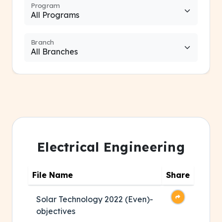
Program
Branch
Electrical Engineering
File Name
Share
Solar Technology 2022 (Even)-
objectives