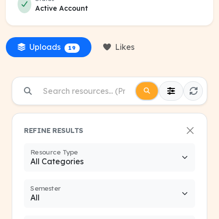
Active Account
Uploads
Likes
19
REFINE RESULTS
Resource Type
Semester