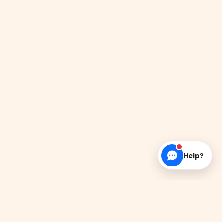
Help?