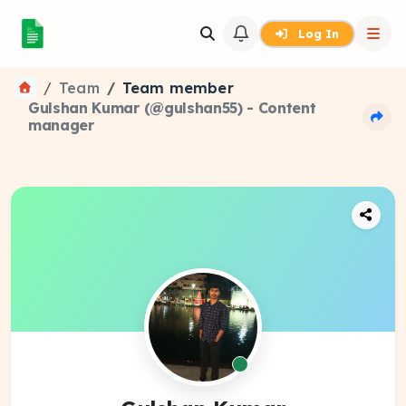
Log In
Team
Team member
Gulshan Kumar (@gulshan55) - Content
manager