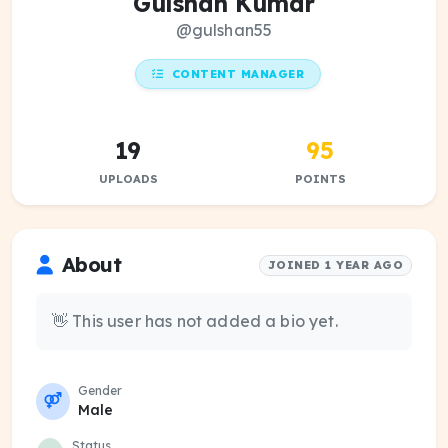
Gulshan Kumar
@gulshan55
CONTENT MANAGER
19
95
UPLOADS
POINTS
About
JOINED 1 YEAR AGO
👋 This user has not added a bio yet.
Gender
Male
Status