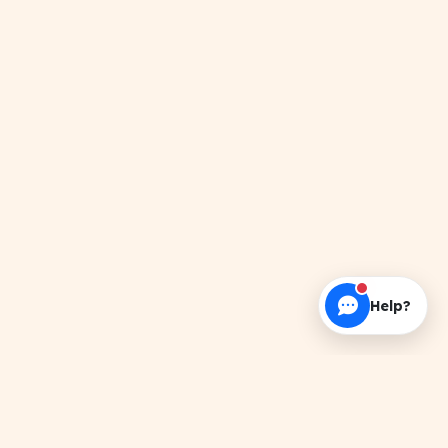
Help?