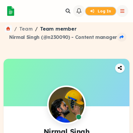
Log In
Team
Team member
Nirmal Singh (@n230090) - Content manager
Nirmal Singh