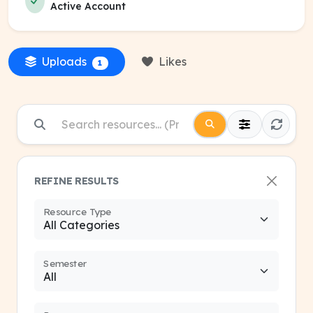
Active Account
Uploads
Likes
1
REFINE RESULTS
Resource Type
Semester