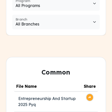
Program
Branch
Common
File Name
Share
Entrepreneurship And Startup
2025 Pyq