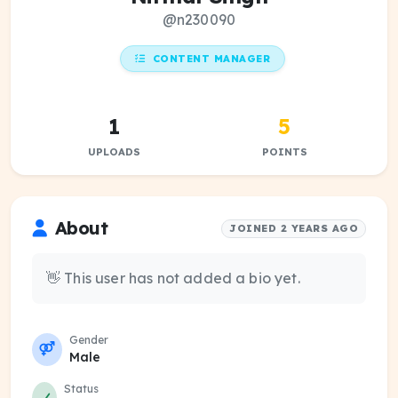
@n230090
CONTENT MANAGER
1
5
UPLOADS
POINTS
About
JOINED 2 YEARS AGO
👋 This user has not added a bio yet.
Gender
Male
Status