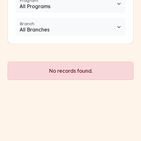
Program
Branch
No records found.