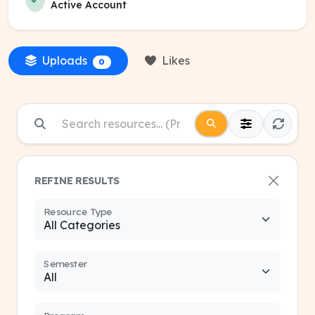
Active Account
Uploads
Likes
0
REFINE RESULTS
Resource Type
Semester