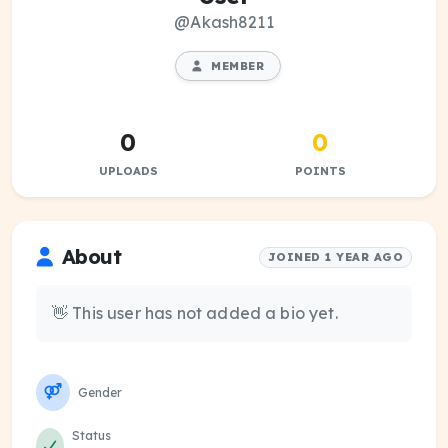
@Akash8211
MEMBER
0
0
UPLOADS
POINTS
About
JOINED 1 YEAR AGO
👋 This user has not added a bio yet.
Gender
Status