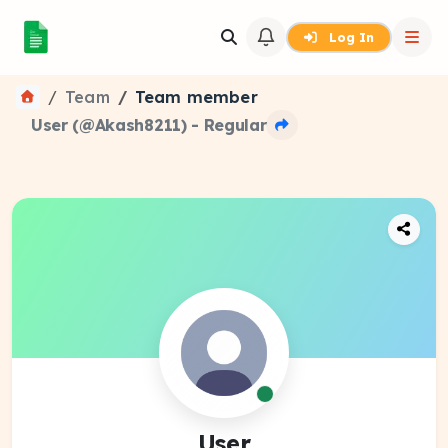
Log In
Team
Team member
User (@Akash8211) - Regular
User