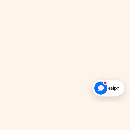
Help?