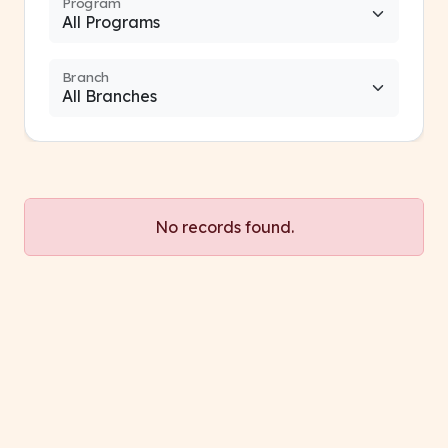
Program
Branch
No records found.