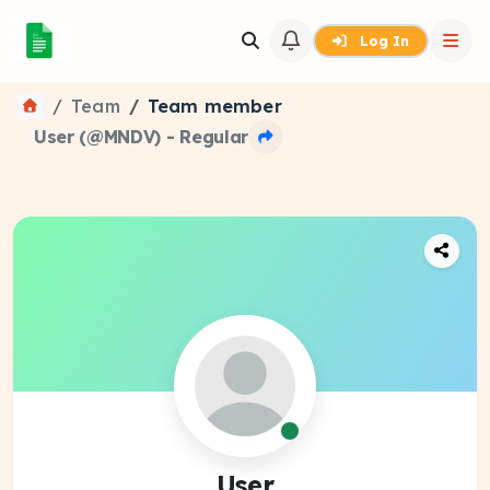
Log In
Team
Team member
User (@MNDV) - Regular
User