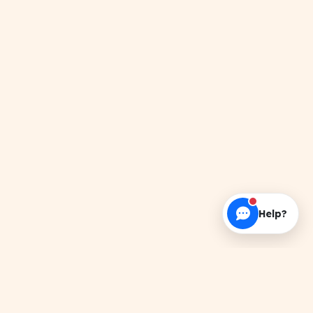
Help?