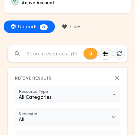
Active Account
Uploads
Likes
0
REFINE RESULTS
Resource Type
Semester