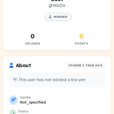
@MNDV
MEMBER
0
0
UPLOADS
POINTS
About
JOINED 1 YEAR AGO
👋 This user has not added a bio yet.
Gender
Not_specified
Status