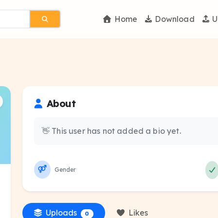
Home
Download
U
About
👋 This user has not added a bio yet.
Gender
Uploads
Likes
0