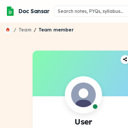
Doc Sansar
Team
Team member
User