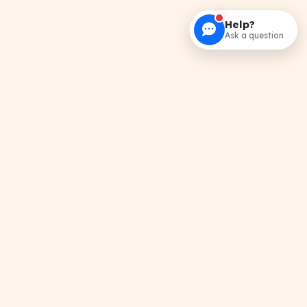
Help?
Ask a question