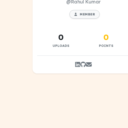
@Rahul Kumar
MEMBER
0
0
UPLOADS
POINTS