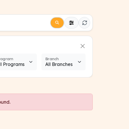
rogram
Branch
ound.