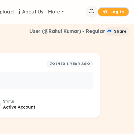
pload
About Us
More
Log In
User (@Rahul Kumar) - Regular
Share
JOINED 1 YEAR AGO
Status
Active Account