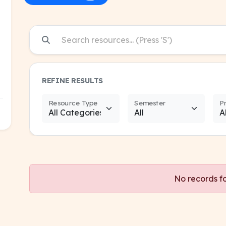
REFINE RESULTS
Resource Type
Semester
P
No records f