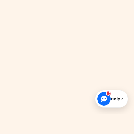
Help?