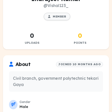
@Vishal123_
MEMBER
0
0
UPLOADS
POINTS
About
JOINED 10 MONTHS AGO
Civil branch, government polytechnic tekari
Gaya
Gender
Male