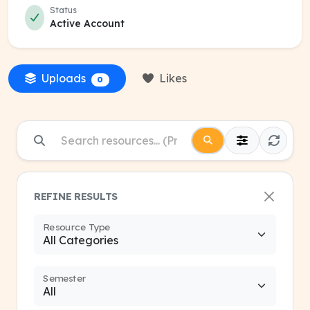
Status
Active Account
Uploads
Likes
0
REFINE RESULTS
Resource Type
Semester