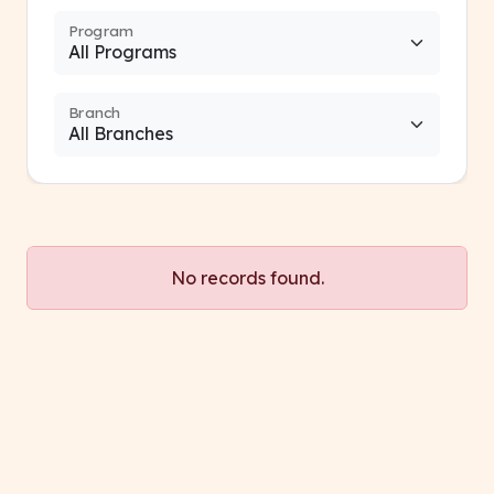
Program
Branch
No records found.