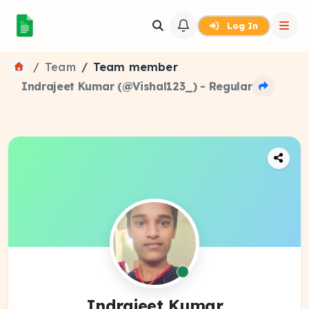
Log In
Team
Team member
Indrajeet Kumar (@Vishal123_) - Regular
Indrajeet Kumar