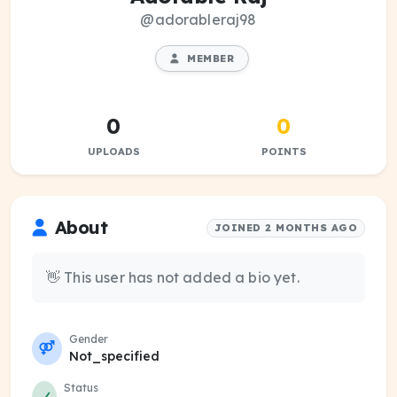
@adorableraj98
MEMBER
0
0
UPLOADS
POINTS
About
JOINED 2 MONTHS AGO
👋 This user has not added a bio yet.
Gender
Not_specified
Status