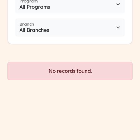
Program
Branch
No records found.