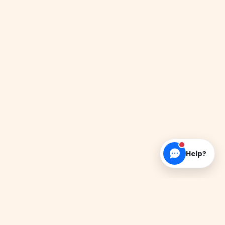
Help?