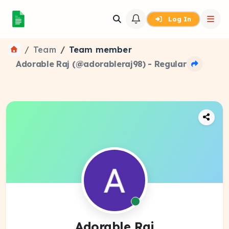
Log In
Team
Team member
Adorable Raj (@adorableraj98) - Regular
Adorable Raj