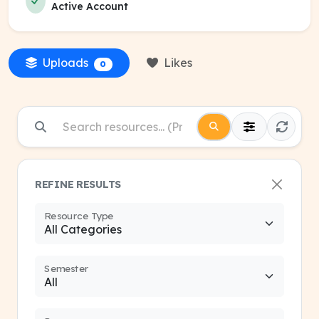
Active Account
Uploads
Likes
0
REFINE RESULTS
Resource Type
Semester