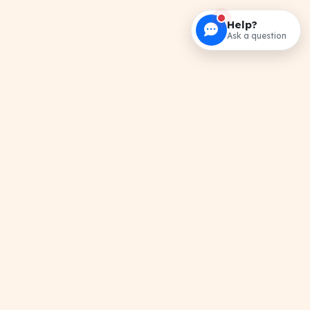
Help?
Ask a question