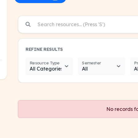
REFINE RESULTS
Resource Type
Semester
P
No records f