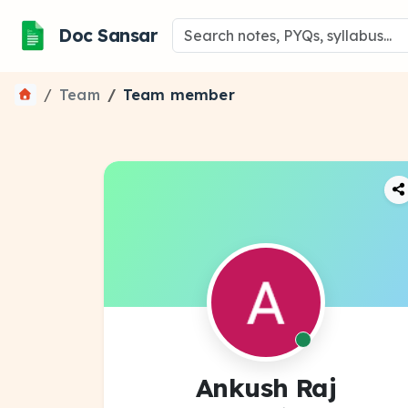
Doc Sansar
Team
Team member
Ankush Raj