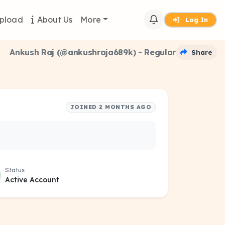
pload
About Us
More
Log In
Ankush Raj (@ankushraja689k) - Regular
Share
JOINED 2 MONTHS AGO
Status
Active Account