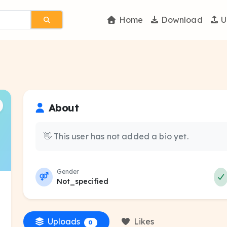
Home
Download
U
About
👋 This user has not added a bio yet.
Gender
Not_specified
Uploads
Likes
0