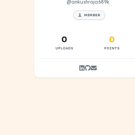
@ankushraja689k
MEMBER
0
0
UPLOADS
POINTS