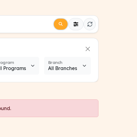
rogram
Branch
ound.