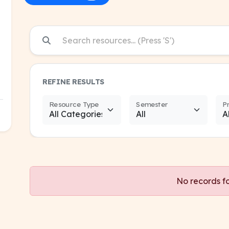
REFINE RESULTS
Resource Type
Semester
P
No records f