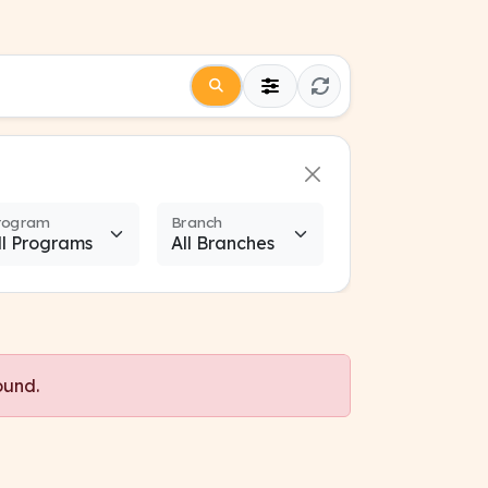
rogram
Branch
ound.