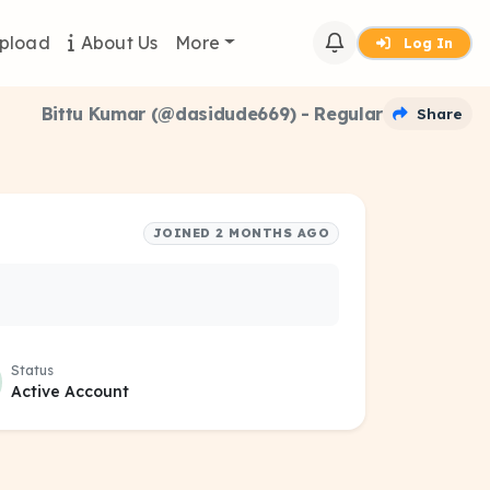
pload
About Us
More
Log In
Bittu Kumar (@dasidude669) - Regular
Share
JOINED 2 MONTHS AGO
Status
Active Account