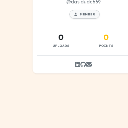
@dasidude669
MEMBER
0
0
UPLOADS
POINTS