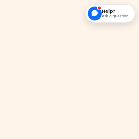
Help?
Ask a question