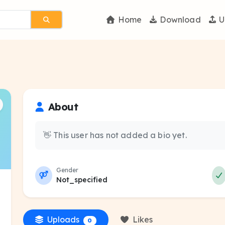
Home
Download
U
About
👋 This user has not added a bio yet.
Gender
Not_specified
Uploads
Likes
0