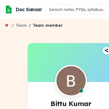
Doc Sansar
Team
Team member
Bittu Kumar