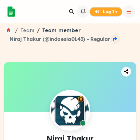
Log In
Team
Team member
Niraj Thakur (@indoesia0143) - Regular
Niraj Thakur