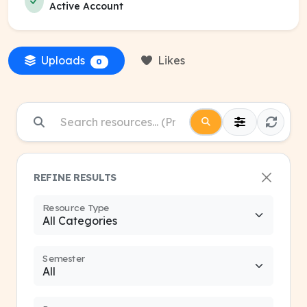
Active Account
Uploads
Likes
0
REFINE RESULTS
Resource Type
Semester