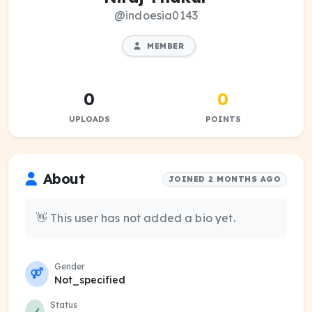
@indoesia0143
MEMBER
0
0
UPLOADS
POINTS
About
JOINED 2 MONTHS AGO
👋 This user has not added a bio yet.
Gender
Not_specified
Status