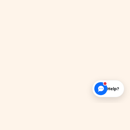
Help?