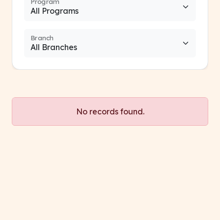
Program
Branch
No records found.