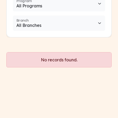
Program
Branch
No records found.