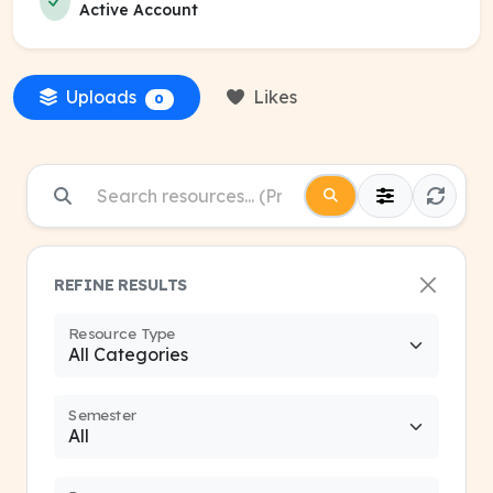
Active Account
Uploads
Likes
0
REFINE RESULTS
Resource Type
Semester