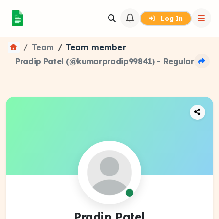
Log In
Team
Team member
Pradip Patel (@kumarpradip99841) - Regular
Pradip Patel