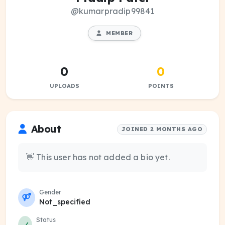
@kumarpradip99841
MEMBER
0
0
UPLOADS
POINTS
About
JOINED 2 MONTHS AGO
👋 This user has not added a bio yet.
Gender
Not_specified
Status