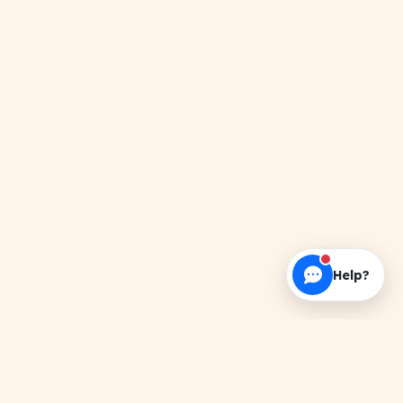
Help?