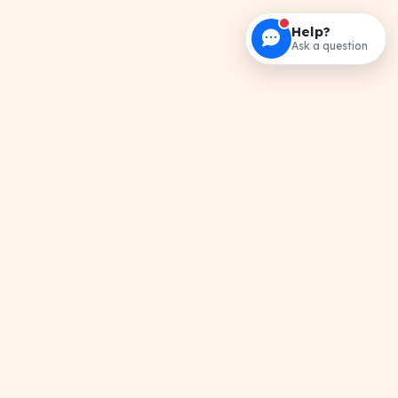
Help?
Ask a question