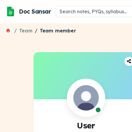
Doc Sansar
Team
Team member
User