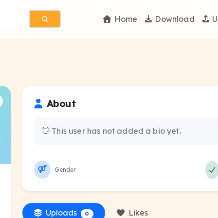
Home
Download
U
About
👋 This user has not added a bio yet.
Gender
Uploads
Likes
0