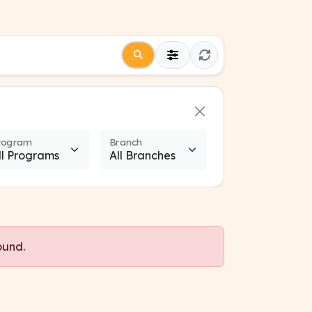
rogram
Branch
ound.