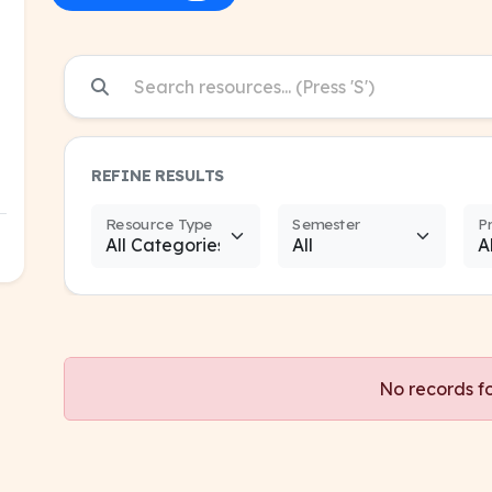
REFINE RESULTS
Resource Type
Semester
P
No records f