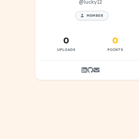
@lucky12
MEMBER
0
0
UPLOADS
POINTS