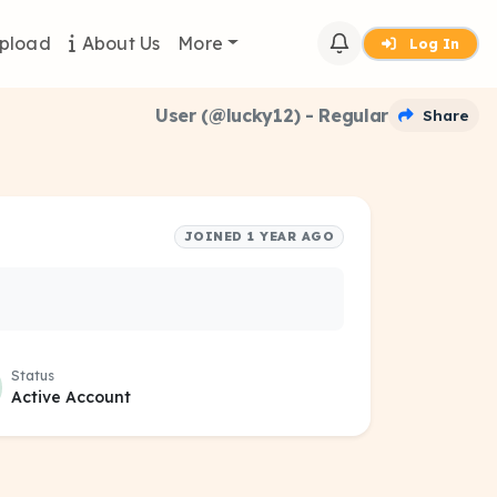
pload
About Us
More
Log In
User (@lucky12) - Regular
Share
JOINED 1 YEAR AGO
Status
Active Account