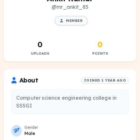
@mr_ankit_85
MEMBER
0
0
UPLOADS
POINTS
About
JOINED 1 YEAR AGO
Computer science engineering college in
SSSGI
Gender
Male