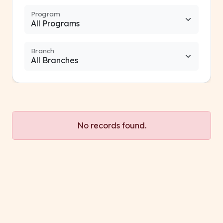
Program
Branch
No records found.