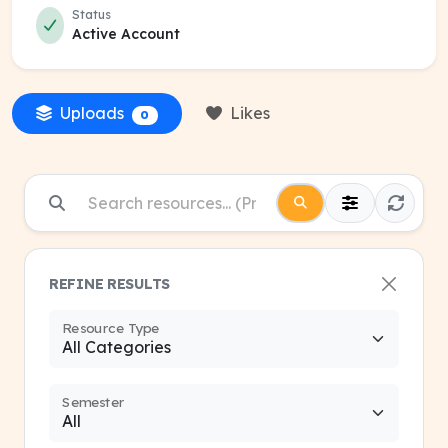
Status
Active Account
Uploads
Likes
0
REFINE RESULTS
Resource Type
Semester