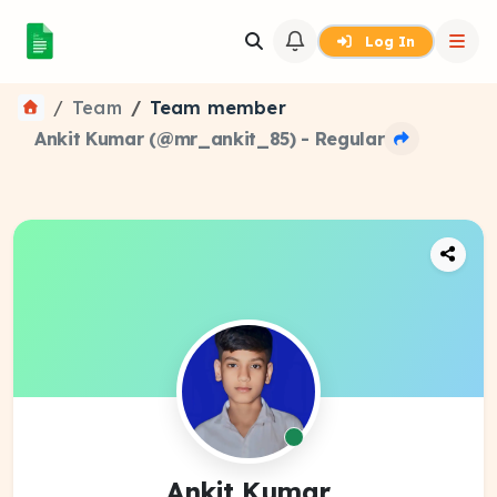
Log In
Team
Team member
Ankit Kumar (@mr_ankit_85) - Regular
Ankit Kumar