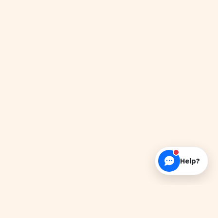
Help?