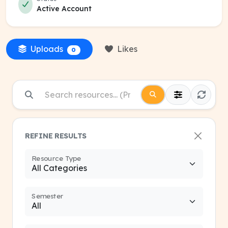
Active Account
Uploads
Likes
0
REFINE RESULTS
Resource Type
Semester