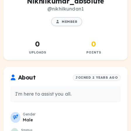
Nikhilkumar_absolute
@nikhilkundan1
MEMBER
0
0
UPLOADS
POINTS
About
JOINED 2 YEARS AGO
I'm here to assist you all.
Gender
Male
Status