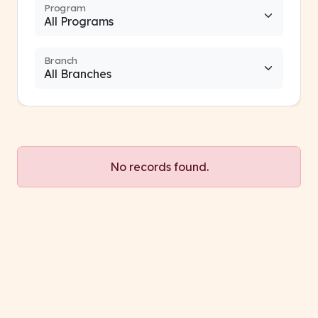
Program
Branch
No records found.