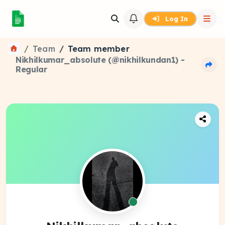
Log In
Team
Team member
Nikhilkumar_absolute (@nikhilkundan1) -
Regular