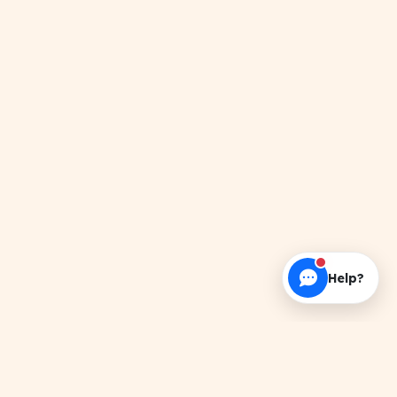
Help?