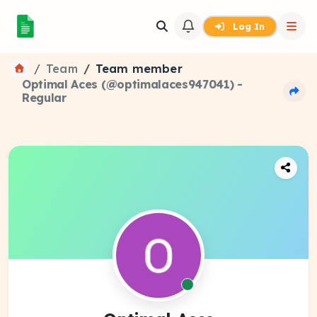
Log In
Team
Team member
Optimal Aces (@optimalaces947041) -
Regular