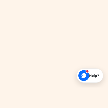
Help?