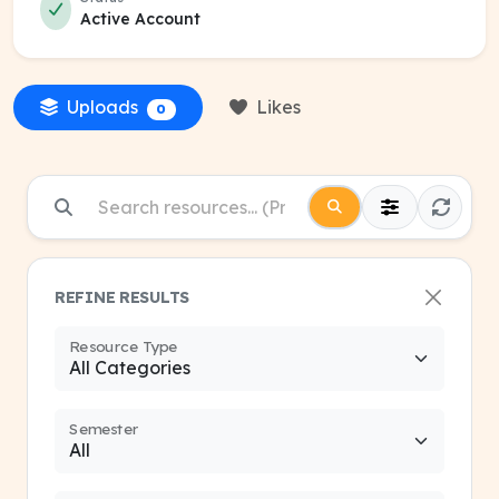
Active Account
Uploads
Likes
0
REFINE RESULTS
Resource Type
Semester