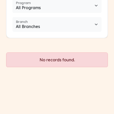
Program
Branch
No records found.