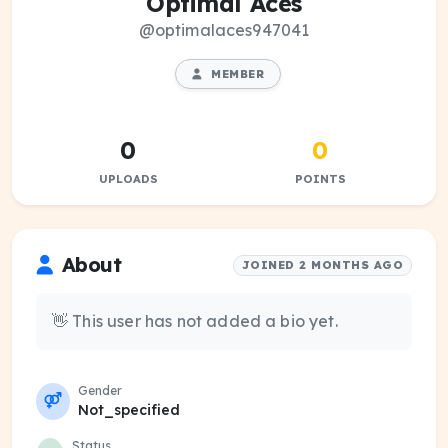
Optimal Aces
@optimalaces947041
MEMBER
0
0
UPLOADS
POINTS
About
JOINED 2 MONTHS AGO
👋 This user has not added a bio yet.
Gender
Not_specified
Status