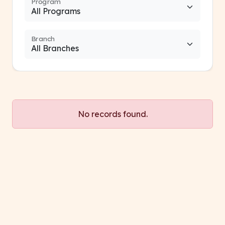
Program
Branch
No records found.