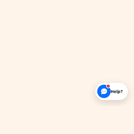
Help?