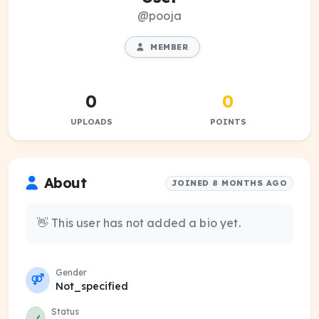
@pooja
MEMBER
0
0
UPLOADS
POINTS
About
JOINED 8 MONTHS AGO
👋 This user has not added a bio yet.
Gender
Not_specified
Status