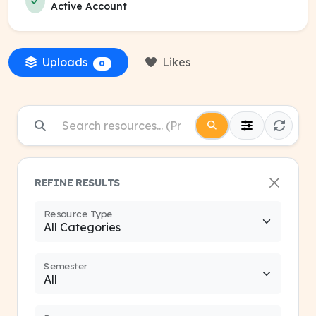
Active Account
Uploads
Likes
0
REFINE RESULTS
Resource Type
Semester