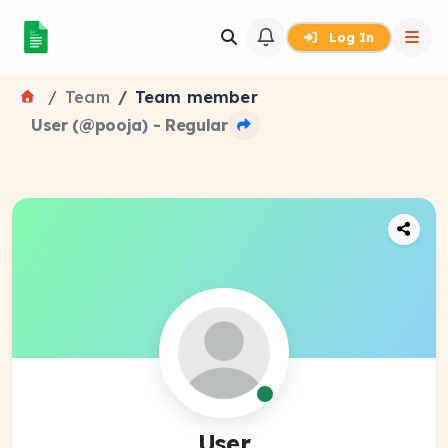
Log In
Team
Team member
User (@pooja) - Regular
User