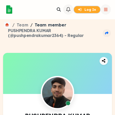
Log In
Team
Team member
PUSHPENDRA KUMAR
(@pushpendrakumar2364) - Regular