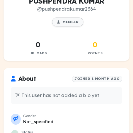
PUSHPENDRA KUMAR
@pushpendrakumar2364
MEMBER
0
0
UPLOADS
POINTS
About
JOINED 1 MONTH AGO
👋 This user has not added a bio yet.
Gender
Not_specified
Status