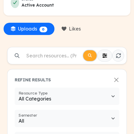
Active Account
Uploads
Likes
0
REFINE RESULTS
Resource Type
Semester