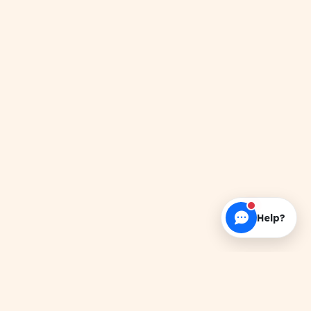
Help?