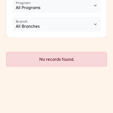
Program
Branch
No records found.