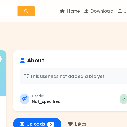
Home
Download
U
About
👋 This user has not added a bio yet.
Gender
Not_specified
Uploads
Likes
0