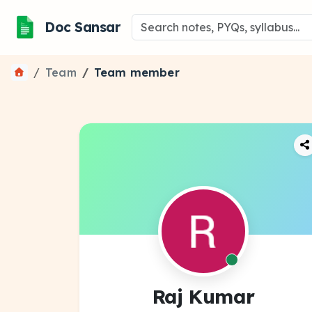
Doc Sansar
Team
Team member
Raj Kumar