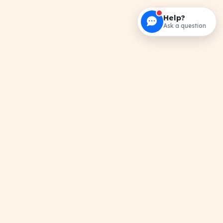
Help?
Ask a question