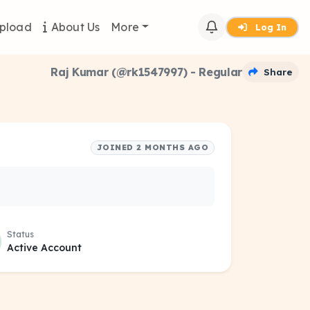
pload
About Us
More
Log In
Raj Kumar (@rk1547997) - Regular
Share
JOINED 2 MONTHS AGO
Status
Active Account