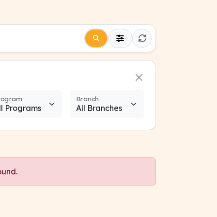
rogram
Branch
ound.