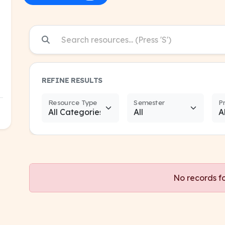
REFINE RESULTS
Resource Type
Semester
P
No records f