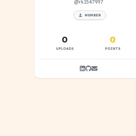
@rk1547997
MEMBER
0
0
UPLOADS
POINTS