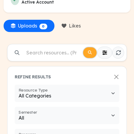
Active Account
Uploads
Likes
0
REFINE RESULTS
Resource Type
Semester