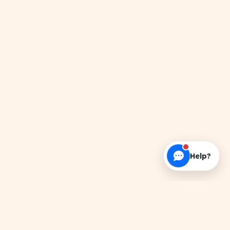
Help?