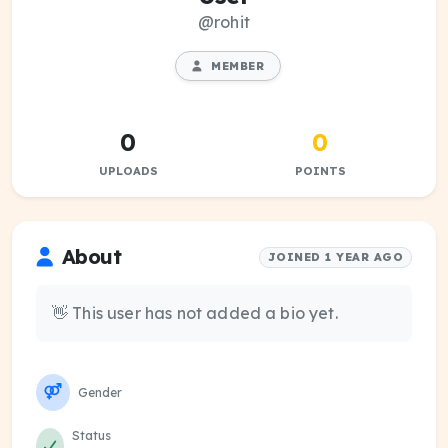
@rohit
MEMBER
0
0
UPLOADS
POINTS
About
JOINED 1 YEAR AGO
👋 This user has not added a bio yet.
Gender
Status