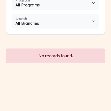
Program
Branch
No records found.