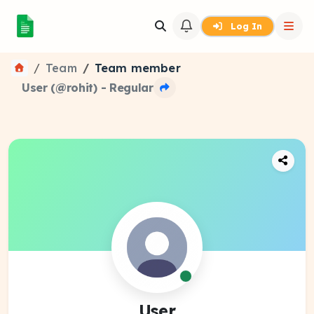
Log In
Team
Team member
User (@rohit) - Regular
User