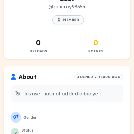
@rohitroy98355
MEMBER
0
0
UPLOADS
POINTS
About
JOINED 2 YEARS AGO
👋 This user has not added a bio yet.
Gender
Status