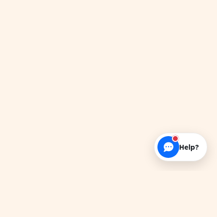
Help?