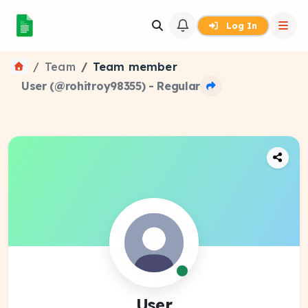
Log In
Team
Team member
User (@rohitroy98355) - Regular
User