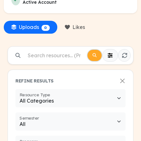
Active Account
Uploads
Likes
0
REFINE RESULTS
Resource Type
Semester