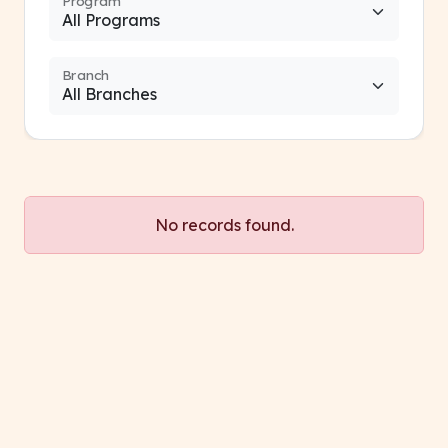
Program
Branch
No records found.