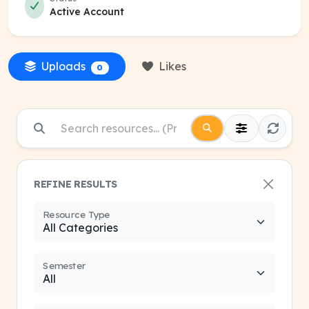
Active Account
Uploads
Likes
0
REFINE RESULTS
Resource Type
Semester