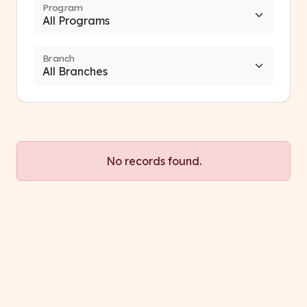
Program
Branch
No records found.