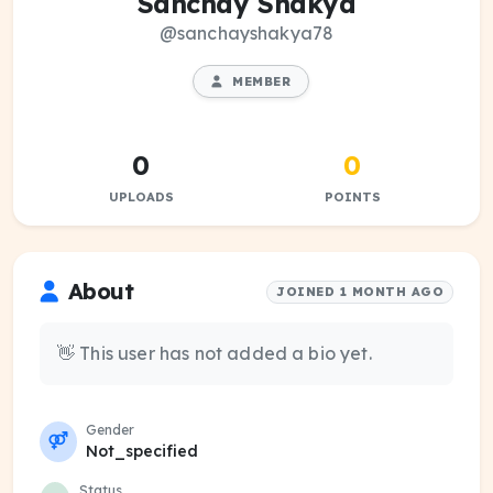
Sanchay Shakya
@sanchayshakya78
MEMBER
0
0
UPLOADS
POINTS
About
JOINED 1 MONTH AGO
👋 This user has not added a bio yet.
Gender
Not_specified
Status