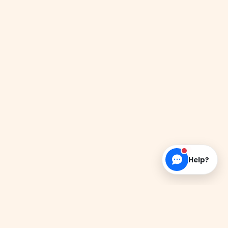
Help?