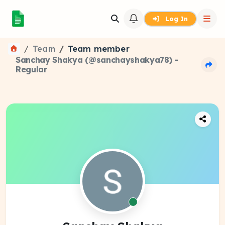
Log In
Team
Team member
Sanchay Shakya (@sanchayshakya78) -
Regular