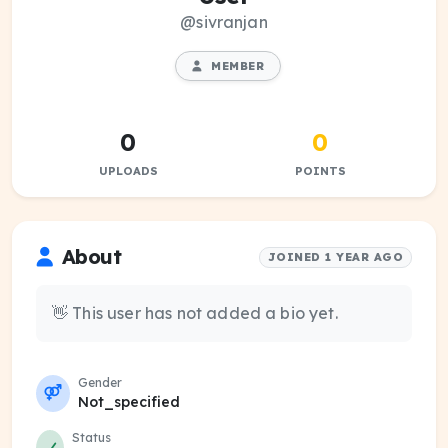
@sivranjan
MEMBER
0
0
UPLOADS
POINTS
About
JOINED 1 YEAR AGO
👋 This user has not added a bio yet.
Gender
Not_specified
Status