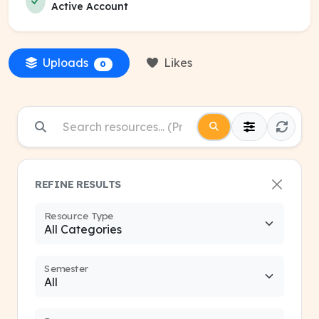
Active Account
Uploads
Likes
0
REFINE RESULTS
Resource Type
Semester