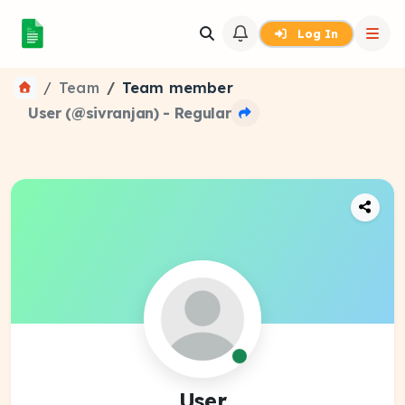
Log In
Team
Team member
User (@sivranjan) - Regular
User