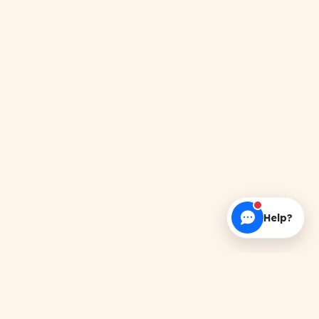
Help?