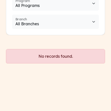
Program
Branch
No records found.